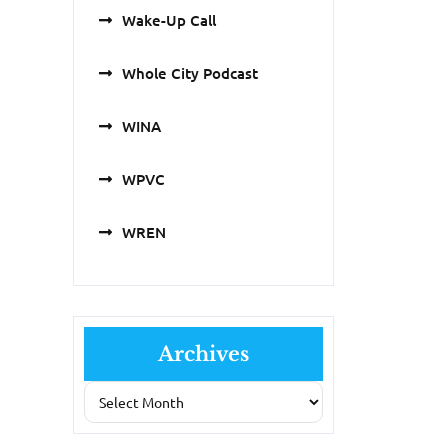
Wake-Up Call
Whole City Podcast
WINA
WPVC
WREN
Archives
Archives