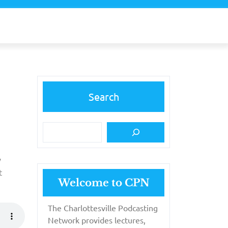
Search
y
t
Welcome to CPN
The Charlottesville Podcasting
Network provides lectures,