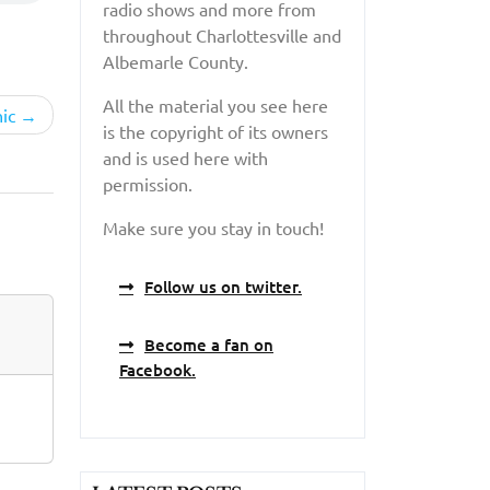
radio shows and more from
throughout Charlottesville and
Albemarle County.
All the material you see here
ic
is the copyright of its owners
and is used here with
permission.
Make sure you stay in touch!
Follow us on twitter.
Become a fan on
Facebook.