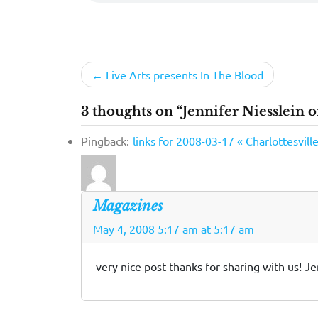
Post
Live Arts presents In The Blood
navigation
3 thoughts on “Jennifer Niesslein o
Pingback:
links for 2008-03-17 « Charlottesvil
Magazines
May 4, 2008 5:17 am at 5:17 am
very nice post thanks for sharing with us! Je