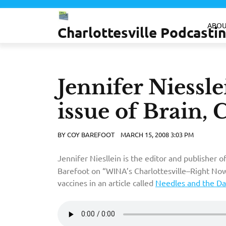
Skip
to
ABOU
Charlottesville Podcast
content
Jennifer Niessl
issue of Brain, 
BY
COY BAREFOOT
MARCH 15, 2008 3:03 PM
Jennifer Niesllein is the editor and publisher o
Barefoot on “WINA’s Charlottesville–Right Now
vaccines in an article called
Needles and the D