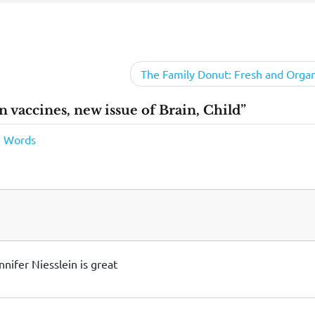
The Family Donut: Fresh and Organ
n vaccines, new issue of Brain, Child”
le Words
nnifer Niesslein is great