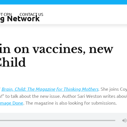
T CPN
CONTACT US
ing Network
ein on vaccines, new
Child
f
Brain, Child: The Magazine for Thinking Mothers
. She joins Co
!” to talk about the new issue. Author Sari Weston writes abou
amage Done
. The magazine is also looking for submissions.