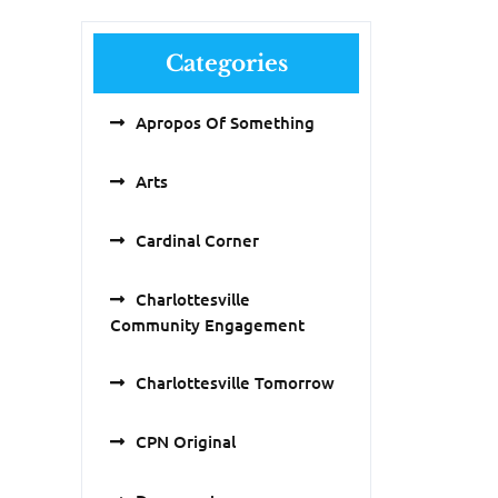
Categories
Apropos Of Something
Arts
Cardinal Corner
Charlottesville
Community Engagement
Charlottesville Tomorrow
CPN Original