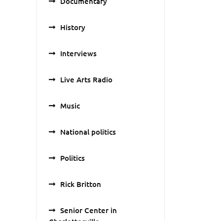
Documentary
History
Interviews
Live Arts Radio
Music
National politics
Politics
Rick Britton
Senior Center in