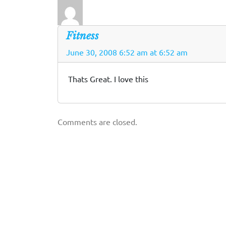
Fitness
June 30, 2008 6:52 am at 6:52 am
Thats Great. I love this
Comments are closed.