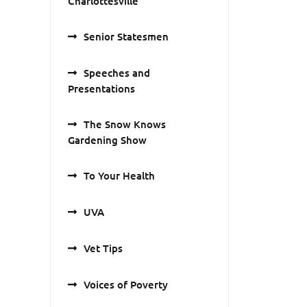
Charlottesville
Senior Statesmen
Speeches and
Presentations
The Snow Knows
Gardening Show
To Your Health
UVA
Vet Tips
Voices of Poverty