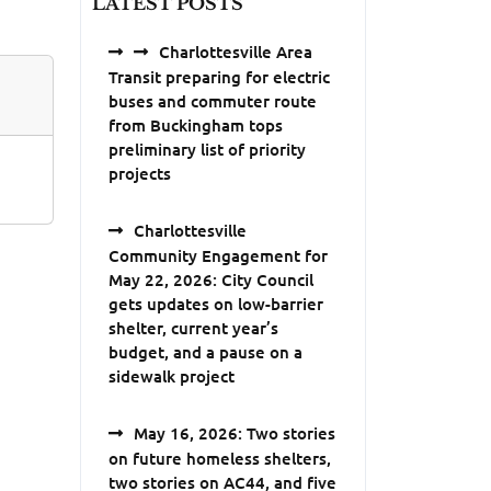
LATEST POSTS
Charlottesville Area
Transit preparing for electric
buses and commuter route
from Buckingham tops
preliminary list of priority
projects
Charlottesville
Community Engagement for
May 22, 2026: City Council
gets updates on low-barrier
shelter, current year’s
budget, and a pause on a
sidewalk project
May 16, 2026: Two stories
on future homeless shelters,
two stories on AC44, and five