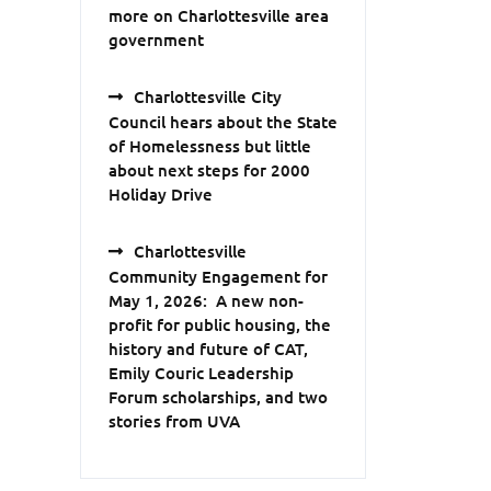
more on Charlottesville area
government
Charlottesville City
Council hears about the State
of Homelessness but little
about next steps for 2000
Holiday Drive
Charlottesville
Community Engagement for
May 1, 2026: A new non-
profit for public housing, the
history and future of CAT,
Emily Couric Leadership
Forum scholarships, and two
stories from UVA