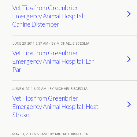
Vet Tips from Greenbrier
Emergency Animal Hospital:
Canine Distemper
JUNE 23, 2011 5:37 AM • BY MICHAEL BISCEGLIA
Vet Tips from Greenbrier
Emergency Animal Hospital: Lar
Par
JUNE 6, 2011 6:00 AM • BY MICHAEL BISCEGLIA
Vet Tips from Greenbrier
Emergency Animal Hospital: Heat
Stroke
MAY 31, 2011 5:59 AM • BY MICHAEL BISCEGLIA