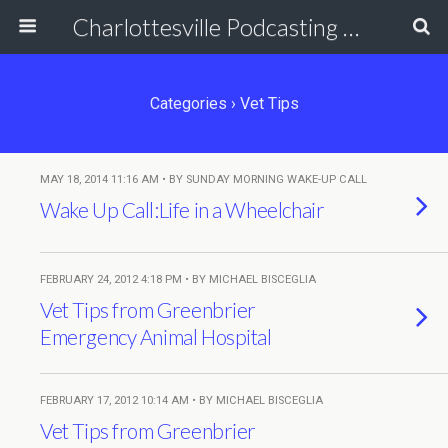
Charlottesville Podcasting Network
Categories ›
Vet Tips
MAY 18, 2014 11:16 AM • BY SUNDAY MORNING WAKE-UP CALL
Wake Up Call:Life in a Wheelchair
FEBRUARY 24, 2012 4:18 PM • BY MICHAEL BISCEGLIA
Vet Tips from Greenbrier
Emergency Animal Hospital
FEBRUARY 17, 2012 10:14 AM • BY MICHAEL BISCEGLIA
Vet Tips from Greenbrier