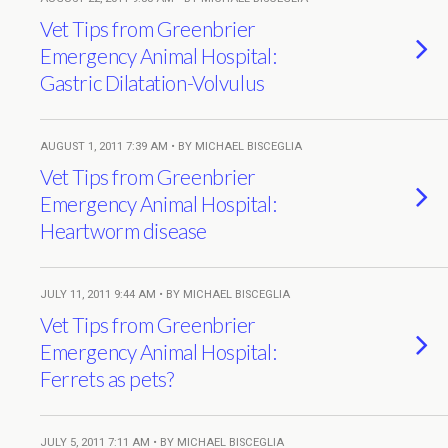
Vet Tips from Greenbrier
Emergency Animal Hospital:
Gastric Dilatation-Volvulus
AUGUST 1, 2011 7:39 AM • BY MICHAEL BISCEGLIA
Vet Tips from Greenbrier
Emergency Animal Hospital:
Heartworm disease
JULY 11, 2011 9:44 AM • BY MICHAEL BISCEGLIA
Vet Tips from Greenbrier
Emergency Animal Hospital:
Ferrets as pets?
JULY 5, 2011 7:11 AM • BY MICHAEL BISCEGLIA