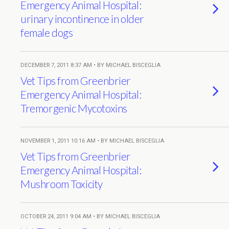
Emergency Animal Hospital:
urinary incontinence in older
female dogs
DECEMBER 7, 2011 8:37 AM • BY MICHAEL BISCEGLIA
Vet Tips from Greenbrier
Emergency Animal Hospital:
Tremorgenic Mycotoxins
NOVEMBER 1, 2011 10:16 AM • BY MICHAEL BISCEGLIA
Vet Tips from Greenbrier
Emergency Animal Hospital:
Mushroom Toxicity
OCTOBER 24, 2011 9:04 AM • BY MICHAEL BISCEGLIA