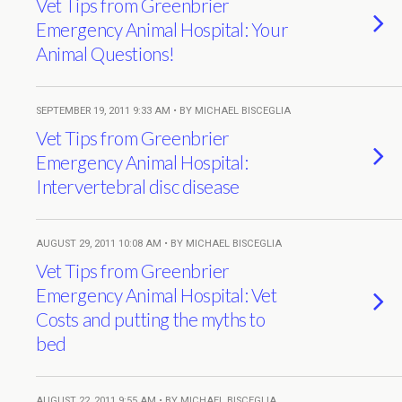
Vet Tips from Greenbrier
Emergency Animal Hospital: Your
Animal Questions!
SEPTEMBER 19, 2011 9:33 AM • BY MICHAEL BISCEGLIA
Vet Tips from Greenbrier
Emergency Animal Hospital:
Intervertebral disc disease
AUGUST 29, 2011 10:08 AM • BY MICHAEL BISCEGLIA
Vet Tips from Greenbrier
Emergency Animal Hospital: Vet
Costs and putting the myths to
bed
AUGUST 22, 2011 9:55 AM • BY MICHAEL BISCEGLIA