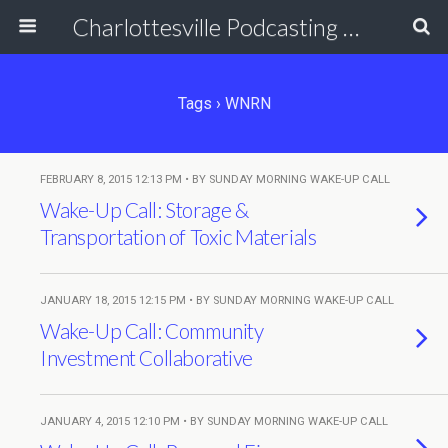
Charlottesville Podcasting Network
Tags › WNRN
FEBRUARY 8, 2015 12:13 PM • BY SUNDAY MORNING WAKE-UP CALL
Wake-Up Call: Storage &
Transportation of Toxic Materials
JANUARY 18, 2015 12:15 PM • BY SUNDAY MORNING WAKE-UP CALL
Wake-Up Call: Community
Investment Collaborative
JANUARY 4, 2015 12:10 PM • BY SUNDAY MORNING WAKE-UP CALL