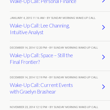
Wake-Up Call: Personal Finance
JANUARY 4, 2015 11:16 AM • BY SUNDAY MORNING WAKE-UP CALL
Wake-Up Call: Lee Channing,
Intuitive Analyst
DECEMBER 14, 2014 12:20 PM • BY SUNDAY MORNING WAKE-UP CALL
Wake-Up Call: Space – Still the
Final Frontier?
DECEMBER 14, 2014 12:19 PM • BY SUNDAY MORNING WAKE-UP CALL
Wake-Up Call: Current Events
with Graelyn Brashear
NOVEMBER 23, 2014 12:12 PM • BY SUNDAY MORNING WAKE-UP CALL