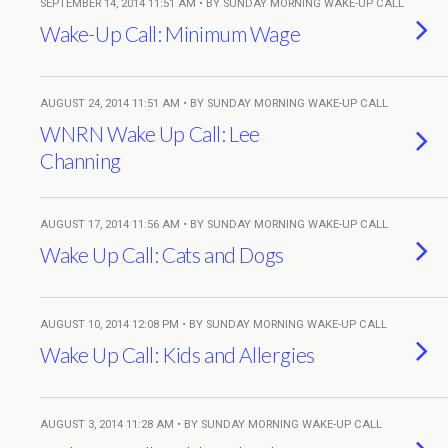
SEPTEMBER 14, 2014 11:51 AM • BY SUNDAY MORNING WAKE-UP CALL
Wake-Up Call: Minimum Wage
AUGUST 24, 2014 11:51 AM • BY SUNDAY MORNING WAKE-UP CALL
WNRN Wake Up Call: Lee
Channing
AUGUST 17, 2014 11:56 AM • BY SUNDAY MORNING WAKE-UP CALL
Wake Up Call: Cats and Dogs
AUGUST 10, 2014 12:08 PM • BY SUNDAY MORNING WAKE-UP CALL
Wake Up Call: Kids and Allergies
AUGUST 3, 2014 11:28 AM • BY SUNDAY MORNING WAKE-UP CALL