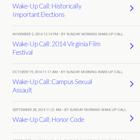
Wake-Up Call: Historically
Important Elections
NOVEMBER 2, 2014 12:14 PM • BY SUNDAY MORNING WAKE-UP CALL
Wake-Up Call: 2014 Virginia Film
Festival
OCTOBER 19, 2014 11:17 AM • BY SUNDAY MORNING WAKE-UP CALL
Wake-Up Call: Campus Sexual
Assault
SEPTEMBER 28, 2014 11:21 AM • BY SUNDAY MORNING WAKE-UP CALL
Wake-Up Call: Honor Code