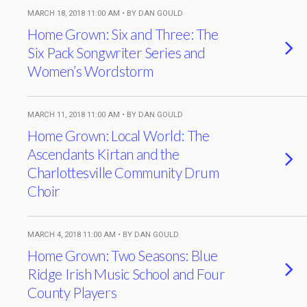
MARCH 18, 2018 11:00 AM • BY DAN GOULD
Home Grown: Six and Three: The
Six Pack Songwriter Series and
Women’s Wordstorm
MARCH 11, 2018 11:00 AM • BY DAN GOULD
Home Grown: Local World: The
Ascendants Kirtan and the
Charlottesville Community Drum
Choir
MARCH 4, 2018 11:00 AM • BY DAN GOULD
Home Grown: Two Seasons: Blue
Ridge Irish Music School and Four
County Players