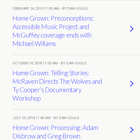
FEBRUARY 24, 2019 11:00 AM • BY DAN GOULD
Home Grown: Preconceptions:
Accessible Music Project and
McGuffey coverage ends with
Michael Willams
OCTOBER 14, 2018 11:00 AM • BY DAN GOULD
Home Grown: Telling Stories:
McRaven Directs The Wolves and
Ty Cooper’s Documentary
Workshop
JULY 29, 2018 11:00 AM • BY DAN GOULD
Home Grown: Processing: Adam
Disbrow and Greg Brown