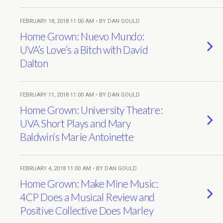
FEBRUARY 18, 2018 11:00 AM • BY DAN GOULD
Home Grown: Nuevo Mundo:
UVA’s Love’s a Bitch with David
Dalton
FEBRUARY 11, 2018 11:00 AM • BY DAN GOULD
Home Grown: University Theatre:
UVA Short Plays and Mary
Baldwin’s Marie Antoinette
FEBRUARY 4, 2018 11:00 AM • BY DAN GOULD
Home Grown: Make Mine Music:
4CP Does a Musical Review and
Positive Collective Does Marley