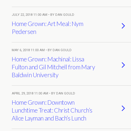
JULY 22, 2018 11:00 AM • BY DAN GOULD
Home Grown: Art Meal: Nym
Pedersen
MAY 6, 2018 11:00 AM • BY DAN GOULD
Home Grown: Machinal: Lissa
Fulton and Gil Mitchell from Mary
Baldwin University
APRIL 29, 2018 11:00 AM • BY DAN GOULD
Home Grown: Downtown
Lunchtime Treat: Christ Church’s
Alice Layman and Bach’s Lunch