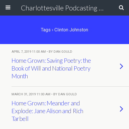
Charlottesville Podcasting Network
Tags › Clinton Johnston
APRIL 7, 2019 11:00 AM • BY DAN GOULD
Home Grown: Saving Poetry: the
Book of Will and National Poetry
Month
MARCH 31, 2019 11:00 AM • BY DAN GOULD
Home Grown: Meander and
Explode: Jane Alison and Rich
Tarbell