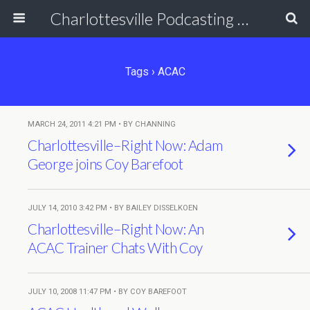
Charlottesville Podcasting Network
Tags › ACAC
MARCH 24, 2011 4:21 PM • BY CHANNING
Charlottesville–Right Now: Adam
George joins Coy Barefoot
JULY 14, 2010 3:42 PM • BY BAILEY DISSELKOEN
Charlottesville–Right Now: An
ACAC Trainer Chats With Coy
JULY 10, 2008 11:47 PM • BY COY BAREFOOT