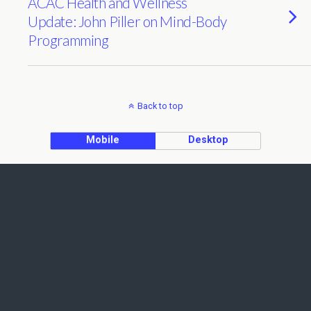
ACAC Health and Wellness
Update: John Piller on Mind-Body
Programming
Back to top
Mobile
Desktop