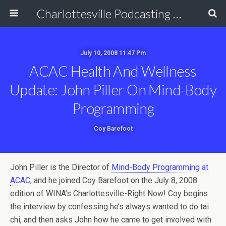
Charlottesville Podcasting Network
July 10, 2008 11:47 Pm
ACAC Health And Wellness
Update: John Piller On Mind-Body
Programming
Coy Barefoot
John Piller is the Director of
Mind-Body Programming at
ACAC
, and he joined Coy Barefoot on the July 8, 2008
edition of WINA’s Charlottesville-Right Now! Coy begins
the interview by confessing he’s always wanted to do tai
chi, and then asks John how he came to get involved with