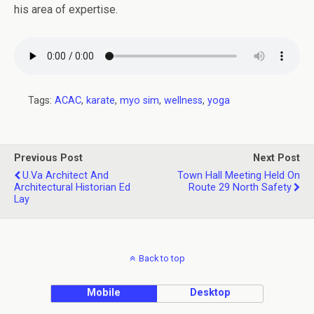
his area of expertise.
Tags:
ACAC
,
karate
,
myo sim
,
wellness
,
yoga
Previous Post
Next Post
U.Va Architect And
Town Hall Meeting Held On
Architectural Historian Ed
Route 29 North Safety
Lay
Back to top
Mobile
Desktop