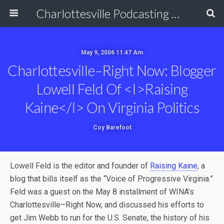
Charlottesville Podcasting Network
May 9, 2006 11:47 Am
Charlottesville–Right Now: Blogger
Lowell Feld Of <i>Raising
Kaine</i> On Virginia Politics
Coy Barefoot
Lowell Feld is the editor and founder of
Raising Kaine
, a
blog that bills itself as the “Voice of Progressive Virginia.”
Feld was a guest on the May 8 installment of WINA’s
Charlottesville–Right Now, and discussed his efforts to
get Jim Webb to run for the U.S. Senate, the history of his