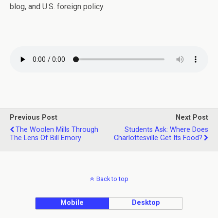
blog, and U.S. foreign policy.
Previous Post
Next Post
The Woolen Mills Through
Students Ask: Where Does
The Lens Of Bill Emory
Charlottesville Get Its Food?
Back to top
Mobile
Desktop