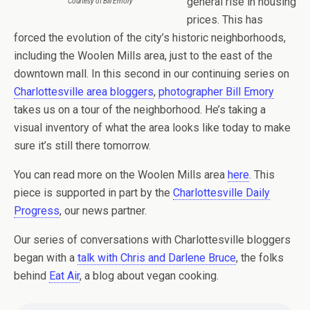
general rise in housing
Courtesy of Bill Emory
prices. This has
forced the evolution of the city’s historic neighborhoods,
including the Woolen Mills area, just to the east of the
downtown mall. In this second in our continuing series on
Charlottesville area bloggers
,
photographer Bill Emory
takes us on a tour of the neighborhood. He’s taking a
visual inventory of what the area looks like today to make
sure it’s still there tomorrow.
You can read more on the Woolen Mills area
here
. This
piece is supported in part by the
Charlottesville Daily
Progress
, our news partner.
Our series of conversations with Charlottesville bloggers
began with a
talk with Chris and Darlene Bruce
, the folks
behind
Eat Air
, a blog about vegan cooking.