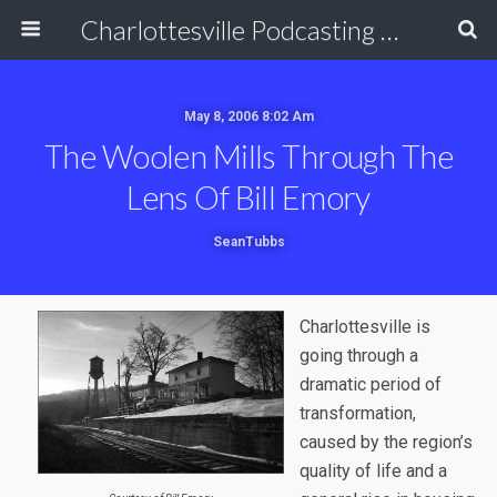
Charlottesville Podcasting Network
May 8, 2006 8:02 Am
The Woolen Mills Through The
Lens Of Bill Emory
SeanTubbs
Charlottesville is
going through a
dramatic period of
transformation,
caused by the region’s
quality of life and a