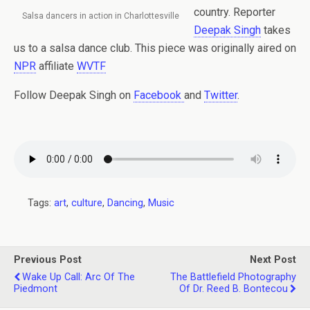
country. Reporter
Salsa dancers in action in Charlottesville
Deepak Singh
takes
us to a salsa dance club. This piece was originally aired on
NPR
affiliate
WVTF
Follow Deepak Singh on
Facebook
and
Twitter
.
Tags:
art
,
culture
,
Dancing
,
Music
Previous Post
Next Post
Wake Up Call: Arc Of The
The Battlefield Photography
Piedmont
Of Dr. Reed B. Bontecou