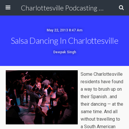
Charlottesville Podcasting Network
May 22, 2013 8:47 Am
Salsa Dancing In Charlottesville
Deepak Singh
Some Charlottesville
residents have found
a way to brush up on
their Spanish…and
their dancing — at the
same time. And all
without travelling to
a South American