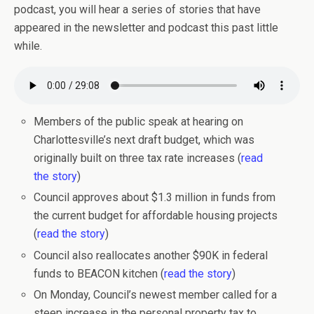
podcast, you will hear a series of stories that have
appeared in the newsletter and podcast this past little
while.
Members of the public speak at hearing on
Charlottesville’s next draft budget, which was
originally built on three tax rate increases (
read
the story
)
Council approves about $1.3 million in funds from
the current budget for affordable housing projects
(
read the story
)
Council also reallocates another $90K in federal
funds to BEACON kitchen (
read the story
)
On Monday, Council’s newest member called for a
steep increase in the personal property tax to