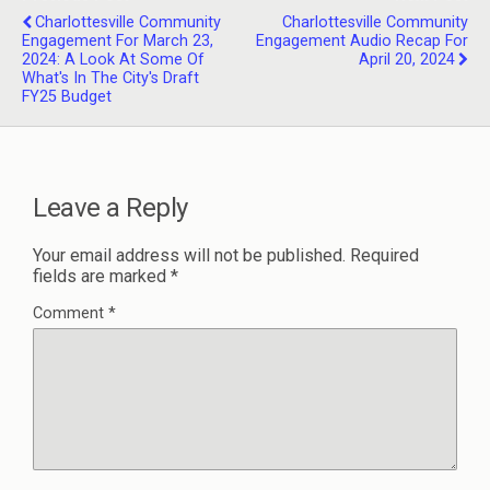
Charlottesville Community
Charlottesville Community
Engagement For March 23,
Engagement Audio Recap For
2024: A Look At Some Of
April 20, 2024
What's In The City's Draft
FY25 Budget
Leave a Reply
Your email address will not be published.
Required
fields are marked
*
Comment
*