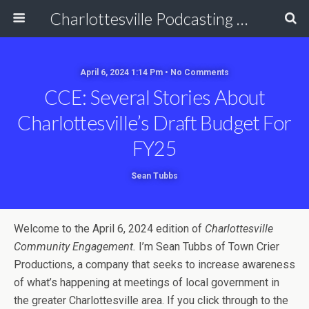
Charlottesville Podcasting Network
April 6, 2024 1:14 Pm • No Comments
CCE: Several Stories About
Charlottesville’s Draft Budget For
FY25
Sean Tubbs
Welcome to the April 6, 2024 edition of
Charlottesville
Community Engagement.
I’m Sean Tubbs of Town Crier
Productions, a company that seeks to increase awareness
of what’s happening at meetings of local government in
the greater Charlottesville area. If you click through to the