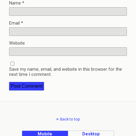
Name
*
Email
*
Website
Save my name, email, and website in this browser for the
next time I comment.
Back to top
Mobile
Desktop