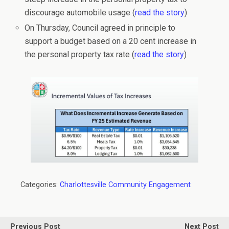
discourage automobile usage (
read the story
)
On Thursday, Council agreed in principle to
support a budget based on a 20 cent increase in
the personal property tax rate (
read the story
)
Categories:
Charlottesville Community Engagement
Previous Post
Next Post