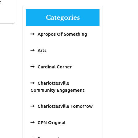
e
Categories
Apropos Of Something
Arts
Cardinal Corner
Charlottesville
Community Engagement
Charlottesville Tomorrow
CPN Original