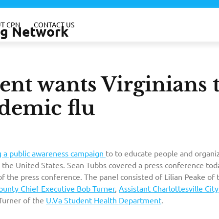
T CPN
CONTACT US
ing Network
nt wants Virginians 
demic flu
ng a public awareness campaign
to to educate people and organi
 the United States. Sean Tubbs covered a press conference tod
of the press conference. The panel consisted of Lilian Peake of 
unty Chief Executive Bob Turner
,
Assistant Charlottesville City
Turner of the
U.Va Student Health Department
.