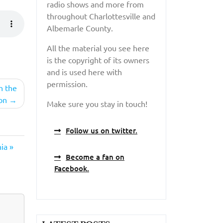
radio shows and more from
throughout Charlottesville and
Albemarle County.
All the material you see here
is the copyright of its owners
and is used here with
permission.
n the
on
Make sure you stay in touch!
Follow us on twitter.
ia »
Become a fan on
Facebook.