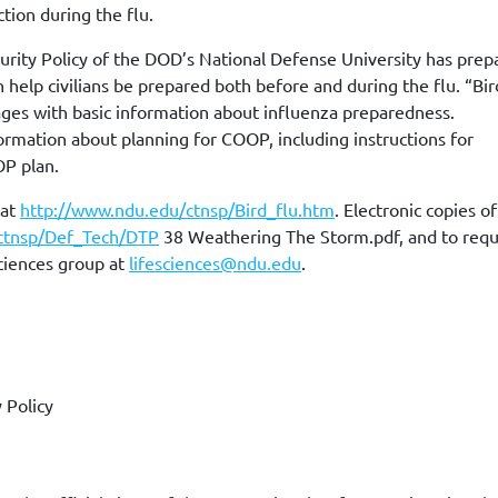
tion during the flu.
urity Policy of the DOD’s National Defense University has prep
 help civilians be prepared both before and during the flu. “Bir
uages with basic information about influenza preparedness.
ormation about planning for COOP, including instructions for
OP plan.
 at
http://www.ndu.edu/ctnsp/Bird_flu.htm
. Electronic copies o
ctnsp/Def_Tech/DTP
38 Weathering The Storm.pdf, and to req
Sciences group at
lifesciences@ndu.edu
.
 Policy