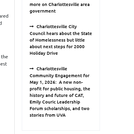
more on Charlottesville area
government
ared
d
Charlottesville City
Council hears about the State
of Homelessness but little
about next steps for 2000
Holiday Drive
f the
uest
Charlottesville
Community Engagement for
May 1, 2026: A new non-
profit for public housing, the
history and future of CAT,
Emily Couric Leadership
Forum scholarships, and two
stories from UVA