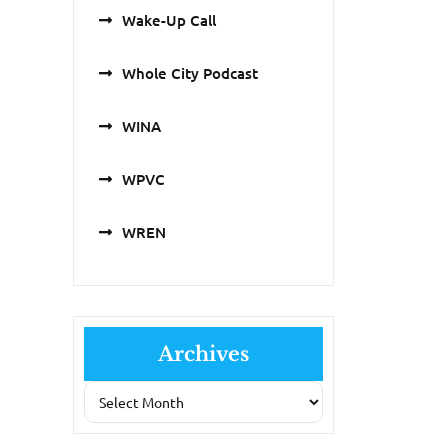
Wake-Up Call
Whole City Podcast
WINA
WPVC
WREN
Archives
Archives