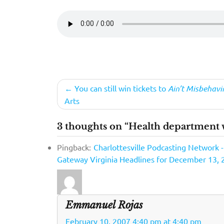
Post
You can still win tickets to
Ain’t Misbehavi
Arts
navigation
3 thoughts on “Health department w
Pingback:
Charlottesville Podcasting Network 
Gateway Virginia Headlines for December 13, 
Emmanuel Rojas
February 10, 2007 4:40 pm at 4:40 pm