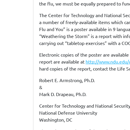
the flu, we must be equally prepared to func
The Center for Technology and National Sec
a number of freely-available items which can
Flu and You” is a poster available in 9 lang
“Weathering the Storm” is a report with inf
carrying out “tabletop exercises” with a CO
Electronic copies of the poster are available
report are available at
http://www.ndu.edu/
hard copies of the report, contact the Life 
Robert E. Armstrong, Ph.D.
&
Mark D. Drapeau, Ph.D.
Center for Technology and National Security
National Defense University
Washington, DC