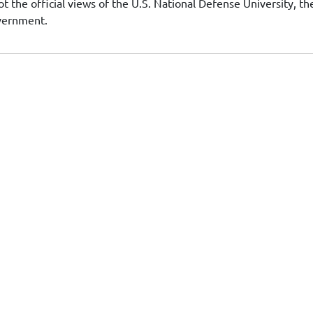
t the official views of the U.S. National Defense University, th
overnment.