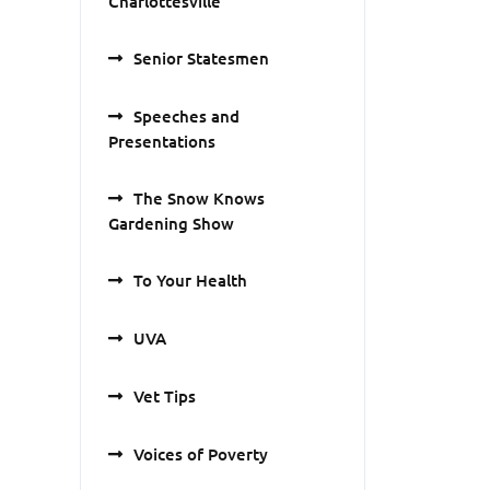
Charlottesville
Senior Statesmen
Speeches and
Presentations
The Snow Knows
Gardening Show
To Your Health
UVA
Vet Tips
Voices of Poverty