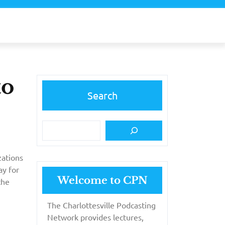
to
Search
zations
ay for
Welcome to CPN
the
The Charlottesville Podcasting
Network provides lectures,