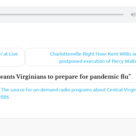
n’
at Live
Charlottesville-Right Now: Kent Willis o
postponed execution of Percy Walt
ants Virginians to prepare for pandemic flu”
- The source for on-demand radio programs about Central Virgin
2006