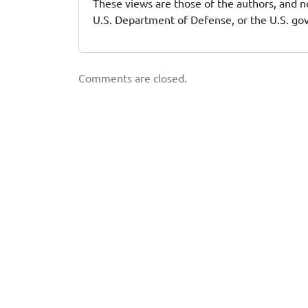
These views are those of the authors, and no
U.S. Department of Defense, or the U.S. g
Comments are closed.