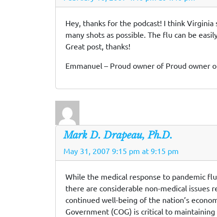
Hey, thanks for the podcast! I think Virgini
many shots as possible. The flu can be easily
Great post, thanks!
Emmanuel – Proud owner of Proud owner 
Mark D. Drapeau, Ph.D.
May 31, 2007 9:15 pm at 9:15 pm
While the medical response to pandemic flu wi
there are considerable non-medical issues re
continued well-being of the nation’s econom
Government (COG) is critical to maintaining t