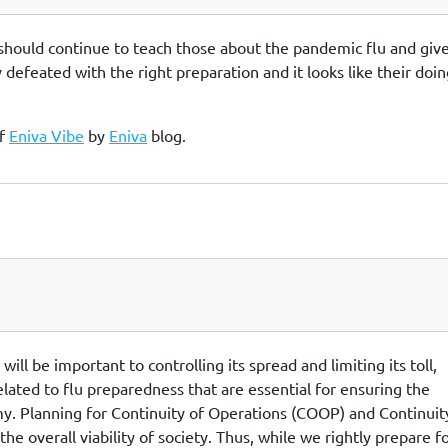
a should continue to teach those about the pandemic flu and give
 defeated with the right preparation and it looks like their doing
of
Eniva Vibe
by
Eniva
blog.
ll be important to controlling its spread and limiting its toll,
lated to flu preparedness that are essential for ensuring the
y. Planning for Continuity of Operations (COOP) and Continuit
he overall viability of society. Thus, while we rightly prepare f