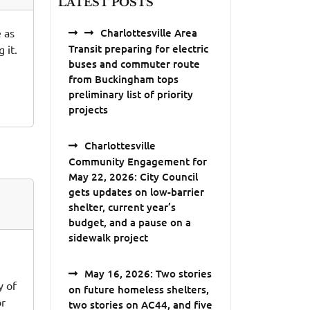
LATEST POSTS
 as
Charlottesville Area
Transit preparing for electric
 it.
buses and commuter route
from Buckingham tops
preliminary list of priority
projects
Charlottesville
Community Engagement for
May 22, 2026: City Council
gets updates on low-barrier
shelter, current year’s
budget, and a pause on a
sidewalk project
May 16, 2026: Two stories
y of
on future homeless shelters,
or
two stories on AC44, and five