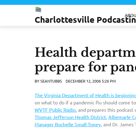
Skip
to
ABOU
Charlottesville Podcast
content
Health departme
prepare for pan
BY
SEANTUBBS
DECEMBER 12, 2006 5:26 PM
The Virginia Department of Health is beginni
on what to do if a pandemic flu should come to
WVTF Public Radio
, and prepares this podcast 
Thomas Jefferson Health District
,
Albemarle Co
Manager Rochelle Small-Toney
, and Dr. James 