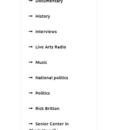
Documentary
History
Interviews
Live Arts Radio
Music
National politics
Politics
Rick Britton
Senior Center in