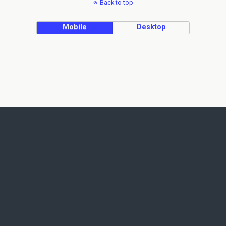
Back to top
Mobile
Desktop