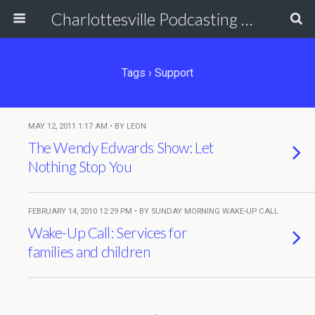
Charlottesville Podcasting Network
Tags › Support
MAY 12, 2011 1:17 AM • BY LEON
The Wendy Edwards Show: Let
Nothing Stop You
FEBRUARY 14, 2010 12:29 PM • BY SUNDAY MORNING WAKE-UP CALL
Wake-Up Call: Services for
families and children