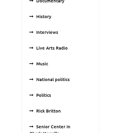
Documentary
History
Interviews
Live Arts Radio
Music
National politics
Politics
Rick Britton
Senior Center in