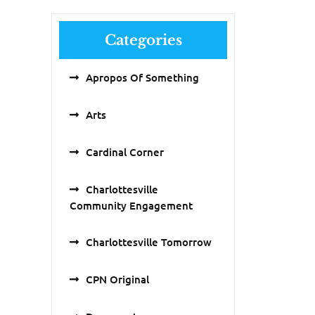
Categories
Apropos Of Something
Arts
Cardinal Corner
Charlottesville
Community Engagement
Charlottesville Tomorrow
CPN Original