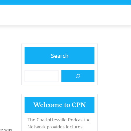
Search
Welcome to CPN
The Charlottesville Podcasting
Network provides lectures,
the way