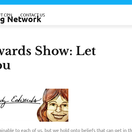
T CPN
CONTACT US
ing Network
ards Show: Let
ou
ainable to each of us, but we hold onto beliefs that can get in 