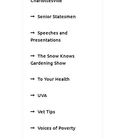
Charlottesville
Senior Statesmen
Speeches and
Presentations
The Snow Knows
Gardening Show
To Your Health
UVA
Vet Tips
Voices of Poverty