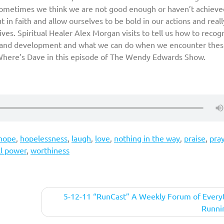
 Sometimes we think we are not good enough or haven’t achieve
in faith and allow ourselves to be bold in our actions and reall
ves. Spiritual Healer Alex Morgan visits to tell us how to recog
th and development and what we can do when we encounter the
d Where’s Dave in this episode of The Wendy Edwards Show.
hope
,
hopelessness
,
laugh
,
love
,
nothing in the way
,
praise
,
pra
ll power
,
worthiness
5-12-11 “RunCast” A Weekly Forum of Every
Runni