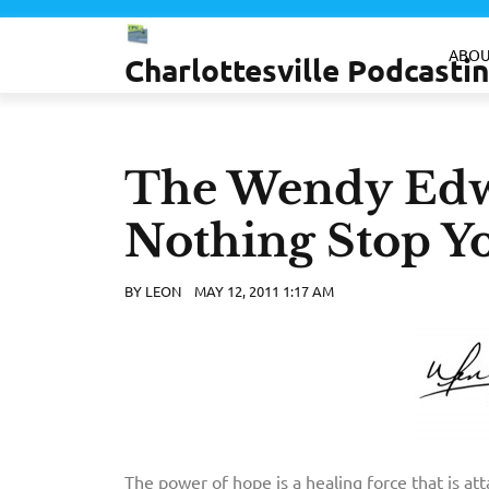
Skip
to
ABOU
Charlottesville Podcast
content
The Wendy Edw
Nothing Stop Y
BY
LEON
MAY 12, 2011 1:17 AM
The power of hope is a healing force that is att