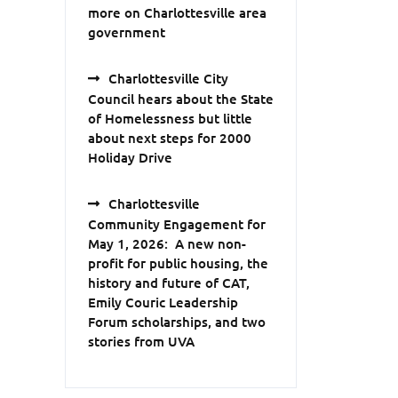
more on Charlottesville area
government
Charlottesville City
Council hears about the State
of Homelessness but little
about next steps for 2000
Holiday Drive
Charlottesville
Community Engagement for
May 1, 2026: A new non-
profit for public housing, the
history and future of CAT,
Emily Couric Leadership
Forum scholarships, and two
stories from UVA