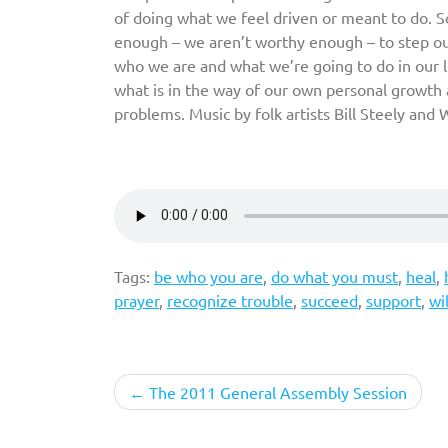
of doing what we feel driven or meant to do.
enough – we aren’t worthy enough – to step out 
who we are and what we’re going to do in our li
what is in the way of our own personal grow
problems. Music by folk artists Bill Steely an
Tags:
be who you are
,
do what you must
,
heal
,
prayer
,
recognize trouble
,
succeed
,
support
,
wi
Post
The 2011 General Assembly Session
navigation