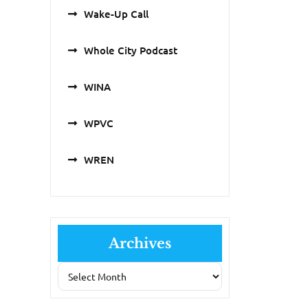
Wake-Up Call
Whole City Podcast
WINA
WPVC
WREN
Archives
Archives