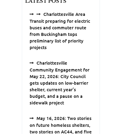
LATEST POSTS
Charlottesville Area
Transit preparing for electric
buses and commuter route
from Buckingham tops
preliminary list of priority
projects
Charlottesville
Community Engagement for
May 22, 2026: City Council
gets updates on low-barrier
shelter, current year’s
budget, and a pause on a
sidewalk project
May 16, 2026: Two stories
on future homeless shelters,
two stories on AC44, and five