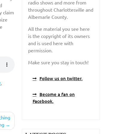
radio shows and more from
d
throughout Charlottesville and
y claim
Albemarle County.
nize
se
All the material you see here
is the copyright of its owners
and is used here with
permission.
Make sure you stay in touch!
Follow us on twitter.
y
,
Become a fan on
Facebook.
thing
ng