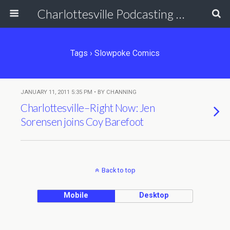
Charlottesville Podcasting Network
Tags › Slowpoke Comics
JANUARY 11, 2011 5:35 PM • BY CHANNING
Charlottesville–Right Now: Jen
Sorensen joins Coy Barefoot
Back to top
Mobile
Desktop