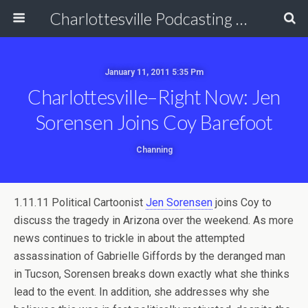
Charlottesville Podcasting Network
January 11, 2011 5:35 Pm
Charlottesville–Right Now: Jen
Sorensen Joins Coy Barefoot
Channing
1.11.11 Political Cartoonist
Jen Sorensen
joins Coy to
discuss the tragedy in Arizona over the weekend. As more
news continues to trickle in about the attempted
assassination of Gabrielle Giffords by the deranged man
in Tucson, Sorensen breaks down exactly what she thinks
lead to the event. In addition, she addresses why she