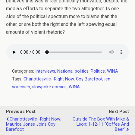
believes this was in fact politically motivated, despite the
media’s efforts to separate the two alltogether. Is one
side of the political spectrum more to blame than the
other, or are both the right and the left spewing equal
amounts of violent rhetoric?
Categories:
Interviews
,
National politics
,
Politics
,
WINA
Tags:
Charlottesville--Right Now
,
Coy Barefoot
,
jen
sorensen
,
slowpoke comics
,
WINA
Previous Post
Next Post
Charlottesville--Right Now:
Outside The Box With Mike &
Maurice Jones Joins Coy
Leon: 1-12-11 "Coffee And
Barefoot
Beer"