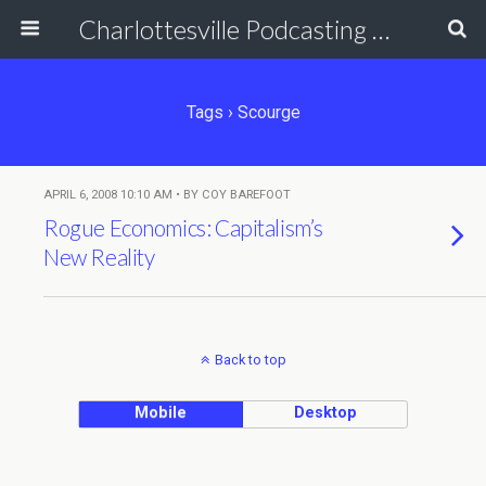
Charlottesville Podcasting Network
Tags › Scourge
APRIL 6, 2008 10:10 AM • BY COY BAREFOOT
Rogue Economics: Capitalism’s
New Reality
Back to top
Mobile
Desktop