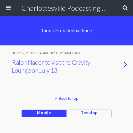
Charlottesville Podcasting Network
Tags › Presidential Race
JULY 12, 2008 10:56 AM • BY COY BAREFOOT
Ralph Nader to visit the Gravity
Lounge on July 13
Back to top
Mobile
Desktop