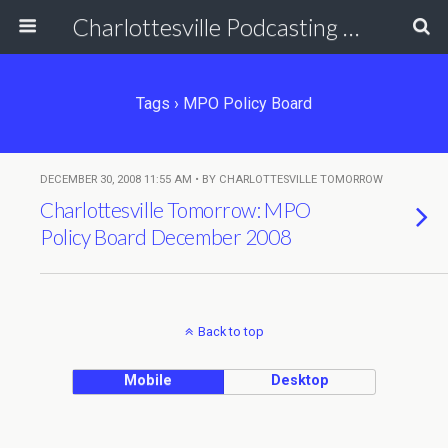
Charlottesville Podcasting Network
Tags › MPO Policy Board
DECEMBER 30, 2008 11:55 AM • BY CHARLOTTESVILLE TOMORROW
Charlottesville Tomorrow: MPO
Policy Board December 2008
Back to top
Mobile
Desktop