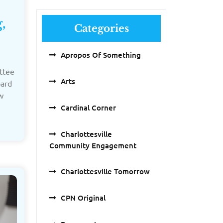
,
Categories
Apropos Of Something
ttee
Arts
oard
w
Cardinal Corner
Charlottesville
Community Engagement
Charlottesville Tomorrow
CPN Original