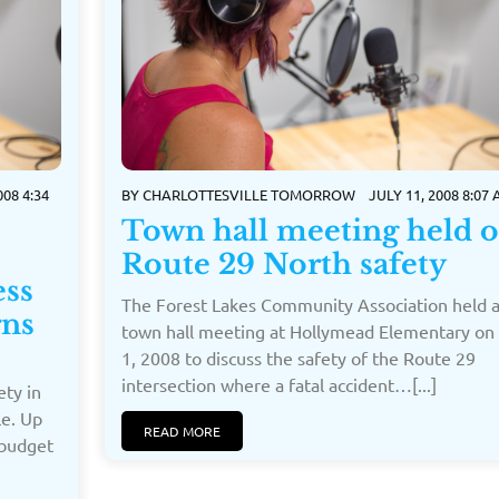
08 4:34
BY
CHARLOTTESVILLE TOMORROW
JULY 11, 2008 8:07
Town hall meeting held 
Route 29 North safety
ess
The Forest Lakes Community Association held 
rns
town hall meeting at Hollymead Elementary on 
1, 2008 to discuss the safety of the Route 29
intersection where a fatal accident…[...]
ty in
le. Up
READ MORE
 budget