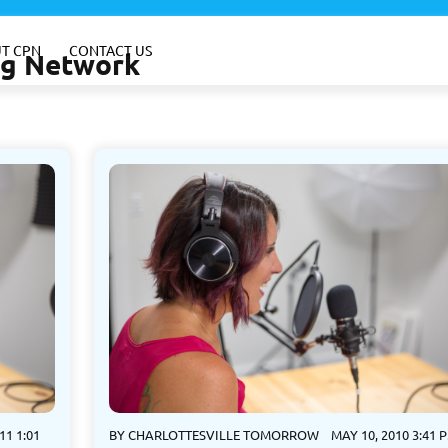
T CPN
CONTACT US
ing Network
11 1:01
BY
CHARLOTTESVILLE TOMORROW
MAY 10, 2010 3:41 