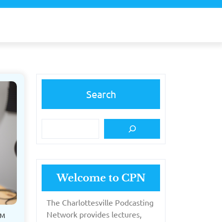
Search
Welcome to CPN
The Charlottesville Podcasting
Network provides lectures,
PM