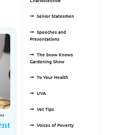
Charlottesville
Senior Statesmen
Speeches and
Presentations
The Snow Knows
Gardening Show
To Your Health
UVA
Vet Tips
 PM
ent
Voices of Poverty