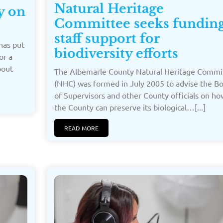
Natural Heritage
y on
Committee seeks funding
staff support for
has put
biodiversity efforts
or a
bout
The Albemarle County Natural Heritage Commi
(NHC) was formed in July 2005 to advise the B
of Supervisors and other County officials on ho
the County can preserve its biological…[...]
READ MORE