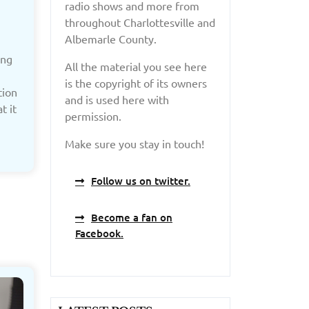
radio shows and more from
throughout Charlottesville and
Albemarle County.
ing
All the material you see here
is the copyright of its owners
tion
and is used here with
t it
permission.
Make sure you stay in touch!
Follow us on twitter.
Become a fan on
Facebook.