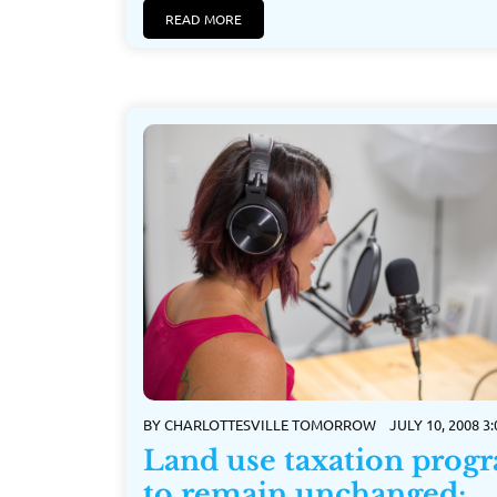
READ MORE
BY
CHARLOTTESVILLE TOMORROW
JULY 10, 2008 3
Land use taxation prog
to remain unchanged;