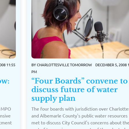
008 11:55
BY
CHARLOTTESVILLE TOMORROW
DECEMBER 5, 2008 1
PM
ow:
“Four Boards” convene to
discuss future of water
supply plan
e MPO
The four boards with jurisdiction over Charlottes
ensive
and Albemarle County's public water resources
rtment
met to discuss City Council's concerns about th