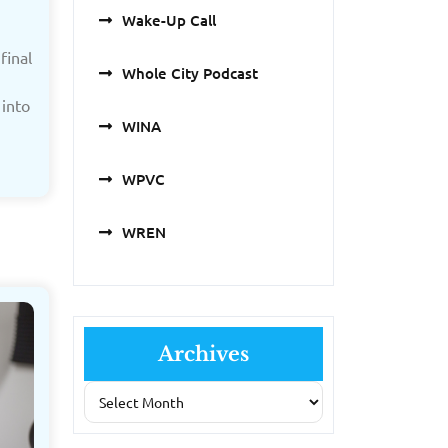
Wake-Up Call
final
Whole City Podcast
into
WINA
WPVC
WREN
Archives
Archives