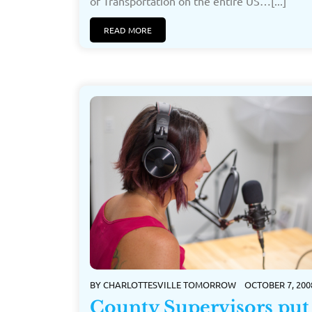
of Transportation on the entire US…[...]
READ MORE
BY
CHARLOTTESVILLE TOMORROW
OCTOBER 7, 200
County Supervisors put