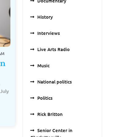
Documentary
History
Interviews
Live Arts Radio
 AM
on
Music
National politics
a
July
Politics
Rick Britton
Senior Center in