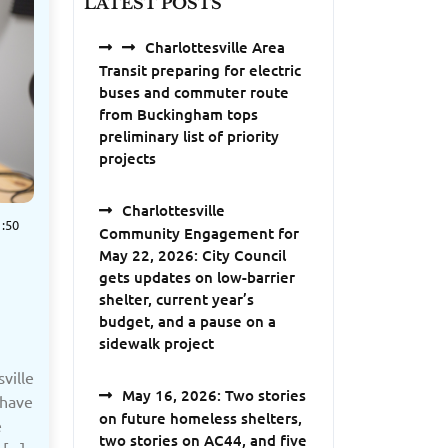
LATEST POSTS
Charlottesville Area
Transit preparing for electric
buses and commuter route
from Buckingham tops
preliminary list of priority
projects
Charlottesville
:50
Community Engagement for
May 22, 2026: City Council
gets updates on low-barrier
shelter, current year’s
budget, and a pause on a
sidewalk project
ville
May 16, 2026: Two stories
 have
on future homeless shelters,
e
two stories on AC44, and five