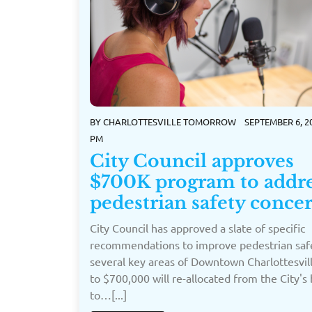
BY
CHARLOTTESVILLE TOMORROW
SEPTEMBER 6, 20
PM
City Council approves
$700K program to addr
pedestrian safety conce
City Council has approved a slate of specific
recommendations to improve pedestrian safe
several key areas of Downtown Charlottesvil
to $700,000 will re-allocated from the City's
to…[...]