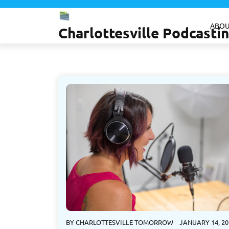
Skip
to
ABOU
Charlottesville Podcast
content
BY
CHARLOTTESVILLE TOMORROW
JANUARY 14, 20