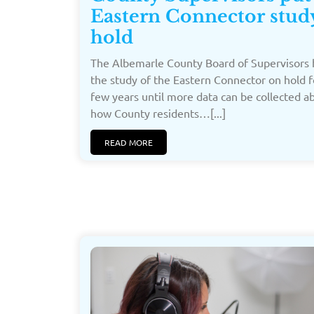
Eastern Connector stud
hold
The Albemarle County Board of Supervisors 
the study of the Eastern Connector on hold f
few years until more data can be collected a
how County residents…[...]
READ MORE