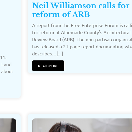
Neil Williamson calls for
reform of ARB
A report from the Free Enterprise Forum is call
for reform of Albemarle County's Architectural
Review Board (ARB). The non-partisan organiza
has released a 21-page report documenting wha
describes…[...]
11.
n Land
READ MORE
n about