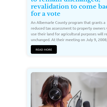
revalidation to come ba
for a vote
An Albemarle County program that grants a
reduced tax assessment to property owners
use their land for agricultural purposes will 
unchanged. At their meeting on July 9, 2008,
READ MORE