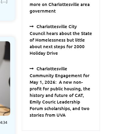
...]
more on Charlottesville area
government
Charlottesville City
Council hears about the State
of Homelessness but little
about next steps for 2000
Holiday Drive
Charlottesville
Community Engagement for
May 1, 2026: A new non-
profit for public housing, the
history and future of CAT,
Emily Couric Leadership
Forum scholarships, and two
stories from UVA
4:34