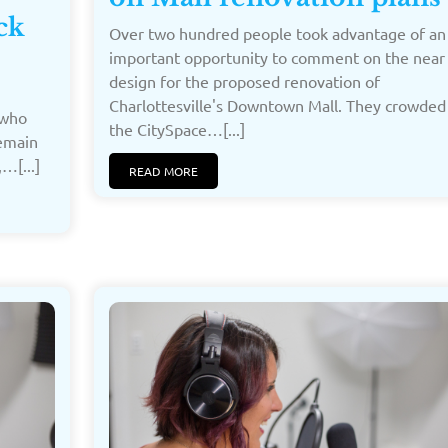
ck
Over two hundred people took advantage of an
important opportunity to comment on the near 
design for the proposed renovation of
Charlottesville's Downtown Mall. They crowded 
 who
the CitySpace…[...]
remain
…[...]
READ MORE