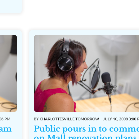
:06 PM
BY
CHARLOTTESVILLE TOMORROW
JULY 10, 2008 3:00
ram
Public pours in to comm
on Mall renovation plans