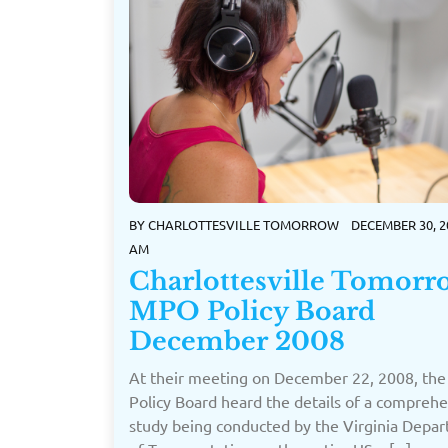
BY
CHARLOTTESVILLE TOMORROW
DECEMBER 30, 2
AM
Charlottesville Tomorr
MPO Policy Board
December 2008
At their meeting on December 22, 2008, th
Policy Board heard the details of a compreh
study being conducted by the Virginia Depa