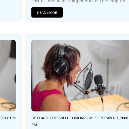
cost of two major components of the adopted…[
READ MORE
8 9:08 PM
BY
CHARLOTTESVILLE TOMORROW
SEPTEMBER 7, 2008 
PM