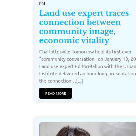
PM
Land use expert traces
connection between
community image,
economic vitality
Charlottesville Tomorrow held its first ever
"community conversation" on January 10, 20
Land use expert Ed McMahon with the Urba
Institute delivered an hour long presentatio
the connection…[...]
READ MORE