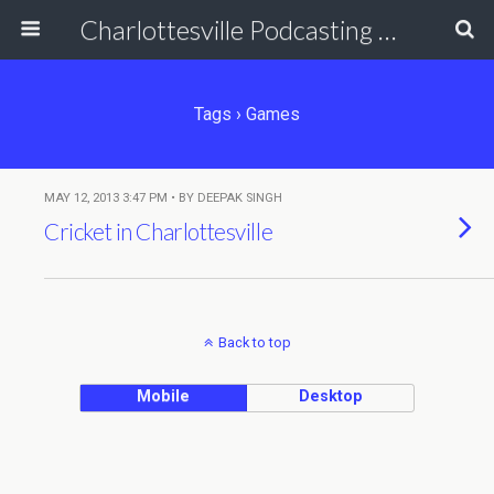
Charlottesville Podcasting Network
Tags › Games
MAY 12, 2013 3:47 PM • BY DEEPAK SINGH
Cricket in Charlottesville
Back to top
Mobile
Desktop