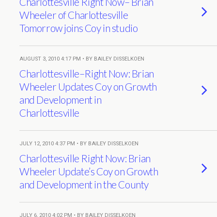
Charlottesville Right Now– Brian
Wheeler of Charlottesville
Tomorrow joins Coy in studio
AUGUST 3, 2010 4:17 PM • BY BAILEY DISSELKOEN
Charlottesville–Right Now: Brian
Wheeler Updates Coy on Growth
and Development in
Charlottesville
JULY 12, 2010 4:37 PM • BY BAILEY DISSELKOEN
Charlottesville Right Now: Brian
Wheeler Update’s Coy on Growth
and Development in the County
JULY 6, 2010 4:02 PM • BY BAILEY DISSELKOEN