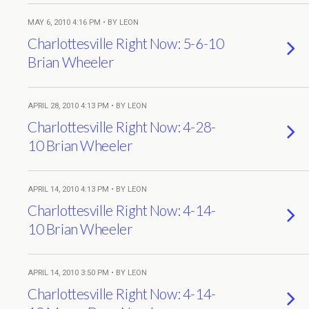
MAY 6, 2010 4:16 PM • BY LEON
Charlottesville Right Now: 5-6-10
Brian Wheeler
APRIL 28, 2010 4:13 PM • BY LEON
Charlottesville Right Now: 4-28-
10 Brian Wheeler
APRIL 14, 2010 4:13 PM • BY LEON
Charlottesville Right Now: 4-14-
10 Brian Wheeler
APRIL 14, 2010 3:50 PM • BY LEON
Charlottesville Right Now: 4-14-