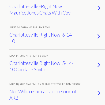
Charlottesville–Right Now:
Maurice Jones Chats With Coy
JUNE 14, 2010 4:44 PM • BY LEON
Charlottesville Right Now: 6-14-
10
MAY 14, 2010 4:12 PM • BY LEON
Charlottesville Right Now: 5-14-
10 Candace Smith
MAY 10, 2010 3:41 PM • BY CHARLOTTESVILLE TOMORROW
Neil Williamson calls for reform of
ARB