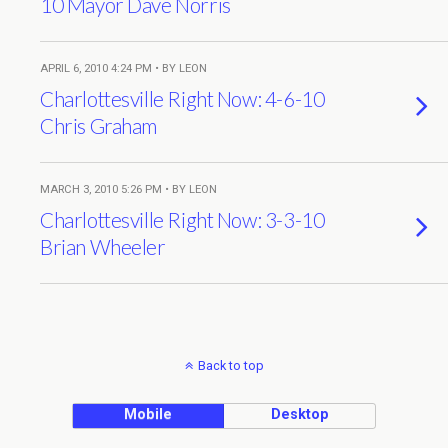
10 Mayor Dave Norris
APRIL 6, 2010 4:24 PM • BY LEON
Charlottesville Right Now: 4-6-10
Chris Graham
MARCH 3, 2010 5:26 PM • BY LEON
Charlottesville Right Now: 3-3-10
Brian Wheeler
Back to top
Mobile
Desktop