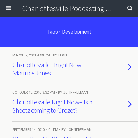
Charlottesville Podcasting Network
Tags › Development
MARCH 7, 2011 4:33 PM • BY LEON
Charlottesville–Right Now:
Maurice Jones
OCTOBER 13, 2010 3:32 PM • BY JOHNFREEMAN
Charlottesville Right Now– Is a
Sheetz coming to Crozet?
SEPTEMBER 14, 2010 4:01 PM • BY JOHNFREEMAN