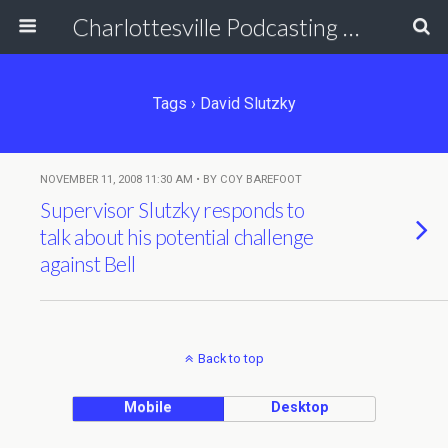
Charlottesville Podcasting Network
Tags › David Slutzky
NOVEMBER 11, 2008 11:30 AM • BY COY BAREFOOT
Supervisor Slutzky responds to
talk about his potential challenge
against Bell
Back to top
Mobile
Desktop