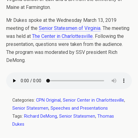
Maine at Farmington.
Mr Dukes spoke at the Wednesday March 13, 2019
meeting of the
Senior Statesmen of Virginia
. The meeting
was held at
The Center in Charlottesville
. Following the
presentation, questions were taken from the audience.
The program was moderated by SSV president Rich
DeMong.
Categories:
CPN Original
,
Senior Center in Charlottesville
,
Senior Statesmen
,
Speeches and Presentations
Tags:
Richard DeMong
,
Senior Statesmen
,
Thomas
Dukes