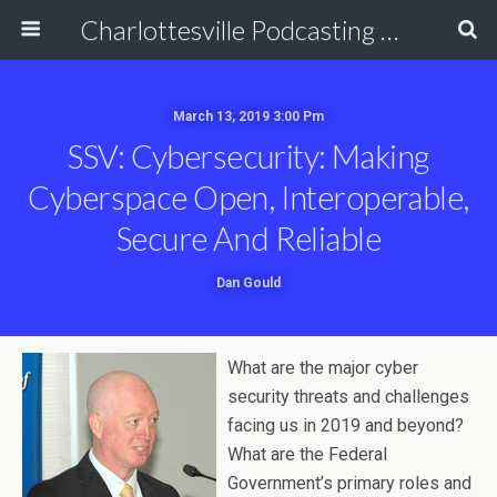
Charlottesville Podcasting Network
March 13, 2019 3:00 Pm
SSV: Cybersecurity: Making
Cyberspace Open, Interoperable,
Secure And Reliable
Dan Gould
What are the major cyber
security threats and challenges
facing us in 2019 and beyond?
What are the Federal
Government’s primary roles and