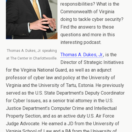
responsibilities? What is the
Commonwealth of Virginia
doing to tackle cyber security?
Find the answers to these
questions and more in this
interesting podcast.
Thomas A. Dukes, Jr. speaking
Thomas A. Dukes, Jr.
, is the
at The Center in Charlottesville.
Director of Strategic Initiatives
for the Virginia National Guard, as well as an adjunct
professor of cyber law and policy at the University of
Virginia and the University of Tartu, Estonia. He previously
served as the U.S. State Department’s Deputy Coordinator
for Cyber Issues, as a senior trial attorney in the U.S.
Justice Department’s Computer Crime and Intellectual
Property Section, and as an active duty U.S. Air Force
Judge Advocate. He earned a JD from the University of
Virginia School of Law and a BA from the University of