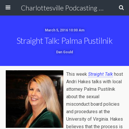
Charlottesville Podcasting Network
March 5, 2016 10:00 Am
Straight Talk: Palma Pustilnik
Dan Gould
This week
Straight Talk
host
Andri Hakes talks with local
attorney Palma Pustilnik
about the sexual
misconduct board policies
and procedures at the
University of Virginia. Hakes
believes that the process is