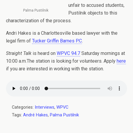
unfair to accused students,
Palma Pustilnik
Pustilnik objects to this
characterization of the process.
Andri Hakes is a Charlottesville based lawyer with the
legal firm of
Tucker Griffin Barnes P.C
.
Straight Talk
is heard on
WPVC 94.7
Saturday mornings at
10:00 a.m.The station is looking for volunteers. Apply
here
if you are interested in working with the station.
Categories:
Interviews
,
WPVC
Tags:
André Hakes
,
Palma Pustilnik