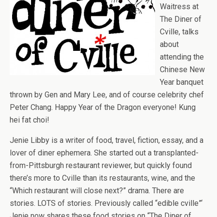
Waitress at
The Diner of
Cville, talks
about
attending the
Chinese New
Year banquet
thrown by Gen and Mary Lee, and of course celebrity chef
Peter Chang. Happy Year of the Dragon everyone! Kung
hei fat choi!
Jenie Libby is a writer of food, travel, fiction, essay, and a
lover of diner ephemera. She started out a transplanted-
from-Pittsburgh restaurant reviewer, but quickly found
there’s more to Cville than its restaurants, wine, and the
“Which restaurant will close next?” drama. There are
stories. LOTS of stories. Previously called “edible cville”‘
Jenie now shares these food stories on “The Diner of