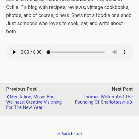
Cville…” a blog with recipes, reviews, vintage cookbooks,
photos, and of course, diners. She’s not a foodie or a snob.
Just someone who loves to cook, eat, and write about
both.
Previous Post
Next Post
Meditation, Music And
Thomas Walker And The
Wellness: Creative Visioning
Founding Of Charlottesville
For The New Year
Back to top