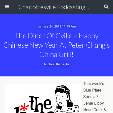
Charlottesville Podcasting Network
January 24, 2012 11:15 Am
The Diner Of Cville – Happy
Chinese New Year At Peter Chang’s
China Grill!
Michael Bisceglia
This week’s
Blue Plate
Special?
Jenie Libby,
Head Cook &