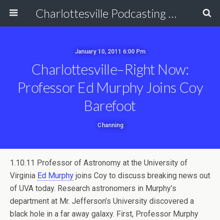
Charlottesville Podcasting Network
January 10, 2011 6:00 Pm
Charlottesville–Right Now:
Professor Ed Murphy Joins Coy
Barefoot
Channing
1.10.11 Professor of Astronomy at the University of
Virginia
Ed Murphy
joins Coy to discuss breaking news out
of UVA today. Research astronomers in Murphy’s
department at Mr. Jefferson’s University discovered a
black hole in a far away galaxy. First, Professor Murphy