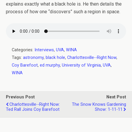
explains exactly what a black hole is. He then details the
process of how one “discovers” such a region in space.
Categories:
Interviews
,
UVA
,
WINA
Tags:
astronomy
,
black hole
,
Charlottesville--Right Now
,
Coy Barefoot
,
ed murphy
,
University of Virginia
,
UVA
,
WINA
Previous Post
Next Post
Charlottesville--Right Now:
The Snow Knows Gardening
Ted Rall Joins Coy Barefoot
Show: 1-11-11