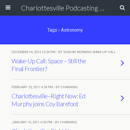
Charlottesville Podcasting Network
Tags › Astronomy
DECEMBER 14, 2014 12:20 PM • BY SUNDAY MORNING WAKE-UP CALL
Wake-Up Call: Space – Still the
Final Frontier?
FEBRUARY 23, 2011 4:34 PM • BY CHANNING
Charlottesville–Right Now: Ed
Murphy joins Coy Barefoot
JANUARY 10, 2011 6:00 PM • BY CHANNING