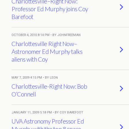
Charlottesville–Right Now:
Professor Ed Murphy joins Coy
Barefoot
OCTOBER 4, 2010 8:14 PM • BY JOHNFREEMAN
Charlottesville Right Now–
Astronomer Ed Murphy talks
aliens with Coy
MAY 7, 2009 4:15 PM • BY LEON
Charlottesville-Right Now: Bob
O’Connell
JANUARY 11, 2009 5:18 PM • BY COY BAREFOOT
UVA Astronomy Professor Ed
Murphy with the top 8 space