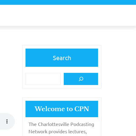
Search
Welcome to CPN
The Charlottesville Podcasting
Network provides lectures,