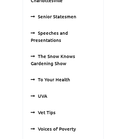
Charlottesville
Senior Statesmen
Speeches and
Presentations
The Snow Knows
Gardening Show
To Your Health
UVA
Vet Tips
Voices of Poverty