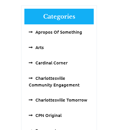
Categories
Apropos Of Something
Arts
Cardinal Corner
Charlottesville
Community Engagement
Charlottesville Tomorrow
CPN Original