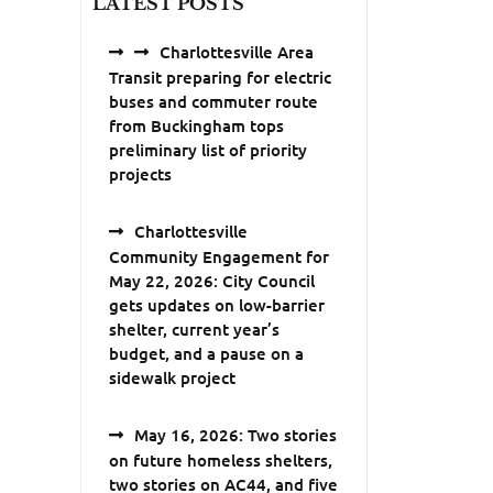
LATEST POSTS
Charlottesville Area
Transit preparing for electric
buses and commuter route
from Buckingham tops
preliminary list of priority
projects
Charlottesville
Community Engagement for
May 22, 2026: City Council
gets updates on low-barrier
shelter, current year’s
budget, and a pause on a
sidewalk project
May 16, 2026: Two stories
on future homeless shelters,
two stories on AC44, and five