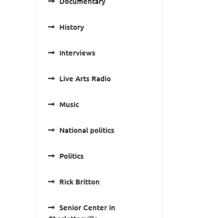
Documentary
History
Interviews
Live Arts Radio
Music
National politics
Politics
Rick Britton
Senior Center in