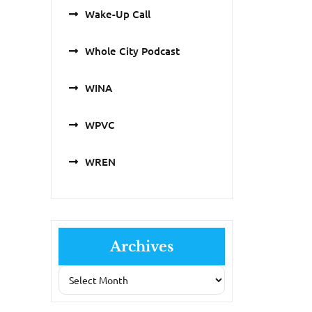
Wake-Up Call
Whole City Podcast
WINA
WPVC
WREN
Archives
Archives