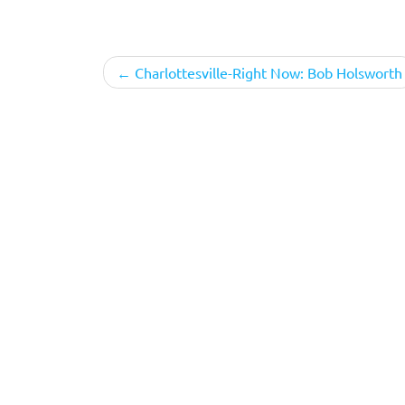
Post
Charlottesville-Right Now: Bob Holsworth
navigation