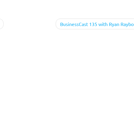
BusinessCast 135 with Ryan Raybo