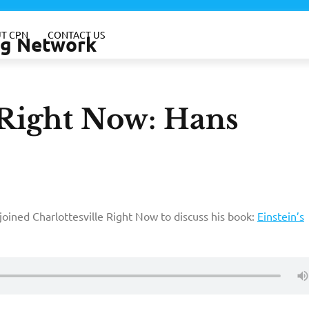
T CPN
CONTACT US
ing Network
-Right Now: Hans
joined Charlottesville Right Now to discuss his book:
Einstein’s