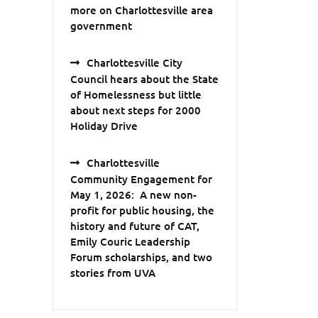
more on Charlottesville area
government
Charlottesville City
Council hears about the State
of Homelessness but little
about next steps for 2000
Holiday Drive
Charlottesville
Community Engagement for
May 1, 2026: A new non-
profit for public housing, the
history and future of CAT,
Emily Couric Leadership
Forum scholarships, and two
stories from UVA