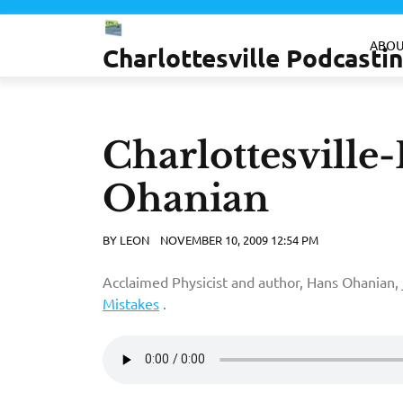
Skip
to
ABOU
Charlottesville Podcast
content
Charlottesville
Ohanian
BY
LEON
NOVEMBER 10, 2009 12:54 PM
Acclaimed Physicist and author, Hans Ohanian, 
Mistakes
.