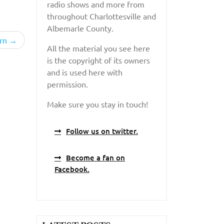
radio shows and more from
throughout Charlottesville and
Albemarle County.
rn
All the material you see here
is the copyright of its owners
and is used here with
permission.
Make sure you stay in touch!
Follow us on twitter.
Become a fan on
Facebook.