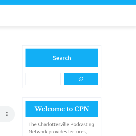
Search
Welcome to CPN
The Charlottesville Podcasting
Network provides lectures,