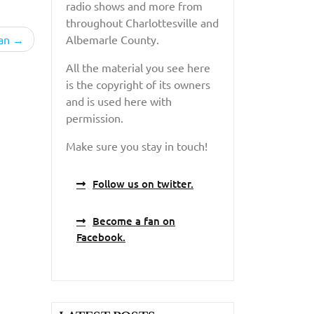
radio shows and more from
throughout Charlottesville and
an
Albemarle County.
All the material you see here
is the copyright of its owners
and is used here with
permission.
Make sure you stay in touch!
Follow us on twitter.
Become a fan on
Facebook.