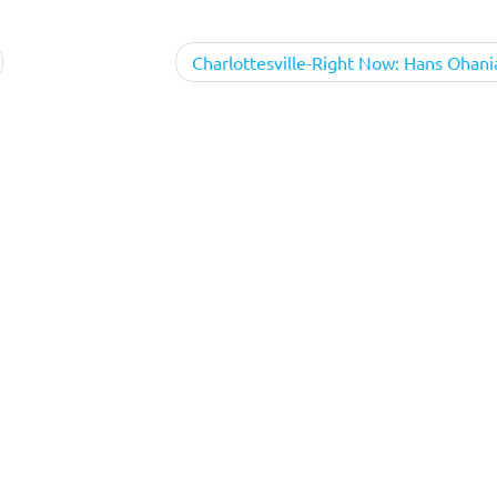
Charlottesville-Right Now: Hans Ohani