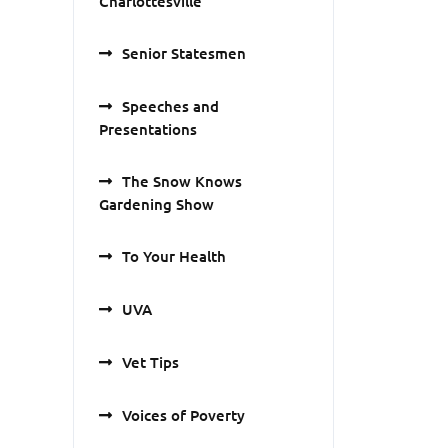
Charlottesville
Senior Statesmen
Speeches and
Presentations
The Snow Knows
Gardening Show
To Your Health
UVA
Vet Tips
Voices of Poverty