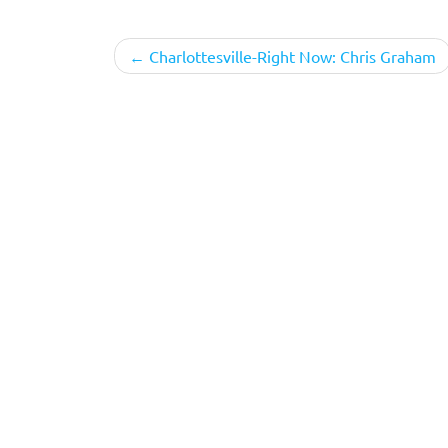
Post
Charlottesville-Right Now: Chris Graham
navigation