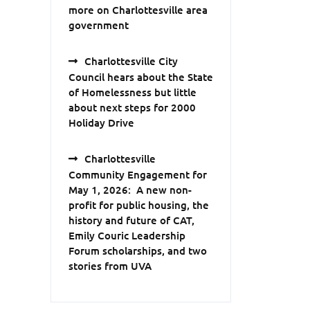
more on Charlottesville area
government
Charlottesville City
Council hears about the State
of Homelessness but little
about next steps for 2000
Holiday Drive
Charlottesville
Community Engagement for
May 1, 2026: A new non-
profit for public housing, the
history and future of CAT,
Emily Couric Leadership
Forum scholarships, and two
stories from UVA