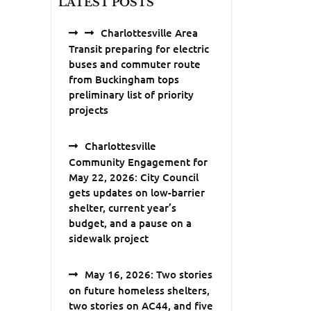
LATEST POSTS
Charlottesville Area
Transit preparing for electric
buses and commuter route
from Buckingham tops
preliminary list of priority
projects
Charlottesville
Community Engagement for
May 22, 2026: City Council
gets updates on low-barrier
shelter, current year’s
budget, and a pause on a
sidewalk project
May 16, 2026: Two stories
on future homeless shelters,
two stories on AC44, and five