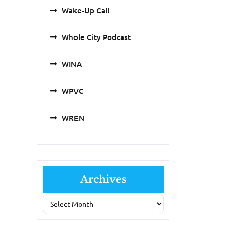
Wake-Up Call
Whole City Podcast
WINA
WPVC
WREN
Archives
Archives