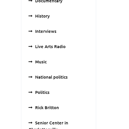
Documentary
History
Interviews
Live Arts Radio
Music
National politics
Politics
Rick Britton
Senior Center in