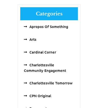
Categories
Apropos Of Something
Arts
Cardinal Corner
Charlottesville
Community Engagement
Charlottesville Tomorrow
CPN Original