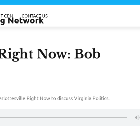
T CPN
CONTACT US
ing Network
-Right Now: Bob
rlottesville Right Now to discuss Virginia Politics.