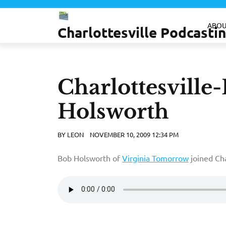
Skip
to
ABOU
Charlottesville Podcast
content
Charlottesville
Holsworth
BY
LEON
NOVEMBER 10, 2009 12:34 PM
Bob Holsworth of
Virginia Tomorrow
joined Cha