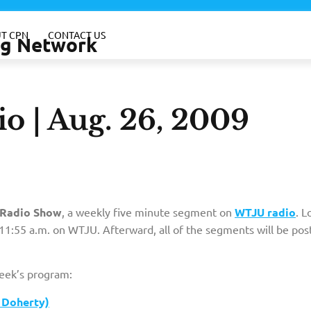
T CPN
CONTACT US
ing Network
o | Aug. 26, 2009
Radio Show
, a weekly five minute segment on
WTJU radio
. L
1:55 a.m. on WTJU. Afterward, all of the segments will be pos
week’s program:
 Doherty)