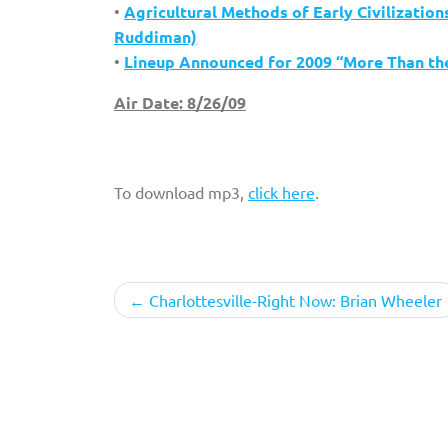
•
Agricultural Methods of Early Civilizatio
Ruddiman)
•
Lineup Announced for 2009 “More Than the
Air Date: 8/26/09
To download mp3,
click here
.
Post
Charlottesville-Right Now: Brian Wheeler
navigation