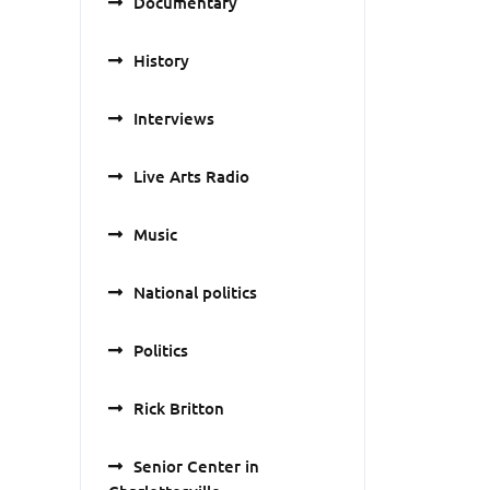
Documentary
History
Interviews
Live Arts Radio
Music
National politics
Politics
Rick Britton
Senior Center in