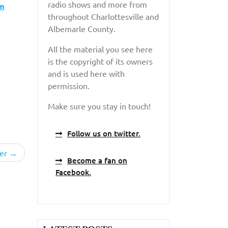
radio shows and more from
am
throughout Charlottesville and
Albemarle County.
All the material you see here
is the copyright of its owners
and is used here with
permission.
Make sure you stay in touch!
Follow us on twitter.
er
Become a fan on
Facebook.