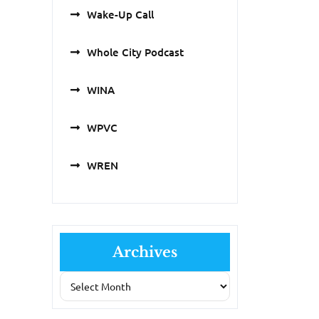
Wake-Up Call
Whole City Podcast
WINA
WPVC
WREN
Archives
Archives