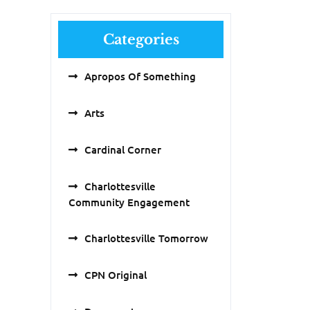
Categories
Apropos Of Something
Arts
Cardinal Corner
Charlottesville
Community Engagement
Charlottesville Tomorrow
CPN Original