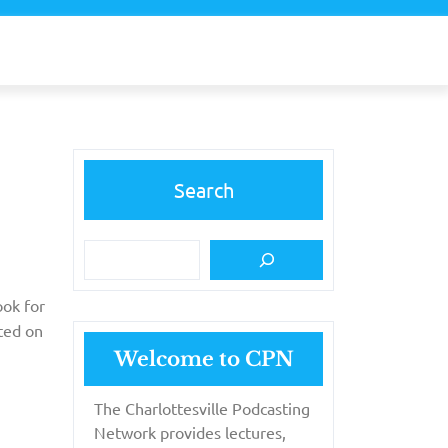
Search
ook for
ted on
Welcome to CPN
The Charlottesville Podcasting
Network provides lectures,