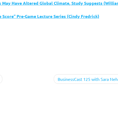
ns May Have Altered Global Climate, Study Suggests (Willi
 Score” Pre-Game Lecture Series (Cindy Fredrick)
BusinessCast 125 with Sara Neh