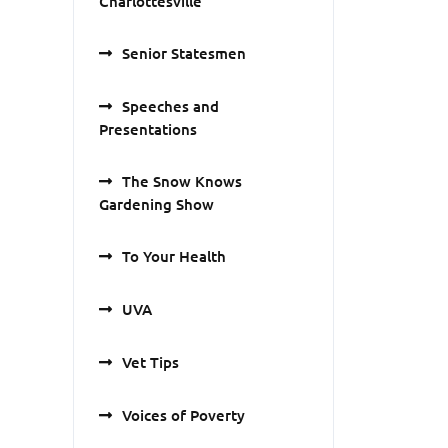
Charlottesville
Senior Statesmen
Speeches and
Presentations
The Snow Knows
Gardening Show
To Your Health
UVA
Vet Tips
Voices of Poverty