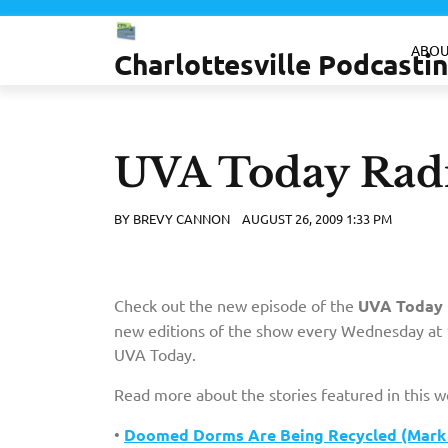
Skip
to
ABOU
Charlottesville Podcast
content
UVA Today Radi
BY
BREVY CANNON
AUGUST 26, 2009 1:33 PM
Check out the new episode of the
UVA Today 
new editions of the show every Wednesday at 1
UVA Today.
Read more about the stories featured in this 
•
Doomed Dorms Are Being Recycled (Mark