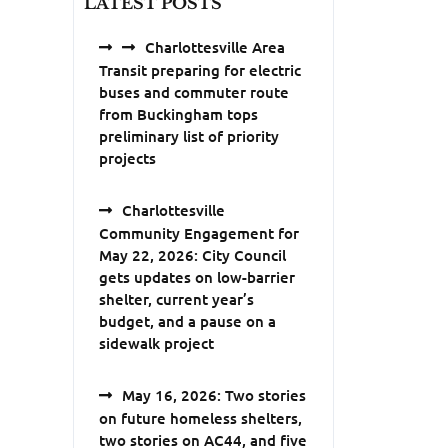
LATEST POSTS
Charlottesville Area
Transit preparing for electric
buses and commuter route
from Buckingham tops
preliminary list of priority
projects
Charlottesville
Community Engagement for
May 22, 2026: City Council
gets updates on low-barrier
shelter, current year’s
budget, and a pause on a
sidewalk project
May 16, 2026: Two stories
on future homeless shelters,
two stories on AC44, and five