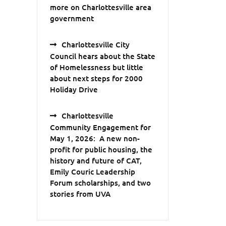
more on Charlottesville area
government
Charlottesville City
Council hears about the State
of Homelessness but little
about next steps for 2000
Holiday Drive
Charlottesville
Community Engagement for
May 1, 2026: A new non-
profit for public housing, the
history and future of CAT,
Emily Couric Leadership
Forum scholarships, and two
stories from UVA