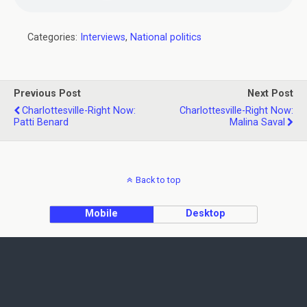
Categories:
Interviews
,
National politics
Previous Post
Next Post
Charlottesville-Right Now:
Charlottesville-Right Now:
Patti Benard
Malina Saval
Back to top
Mobile
Desktop