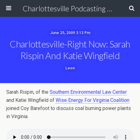
Charlottesville Podcasting Network
June 25, 2009 3:13 Pm
Charlottesville-Right Now: Sarah
Rispin And Katie Wingfield
Leon
Sarah Rispin, of the
Southern Environmental Law Center
and Katie Wingfield of
Wise Energy For Virginia Coalition
joined Coy Barefoot to discuss coal burning power plants
in Virginia.