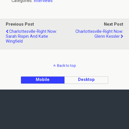
Categories:
Interviews
Previous Post
Next Post
Charlottesville-Right Now:
Charlottesville-Right Now:
Sarah Rispin And Katie
Glenn Kessler
Wingfield
Back to top
Mobile
Desktop