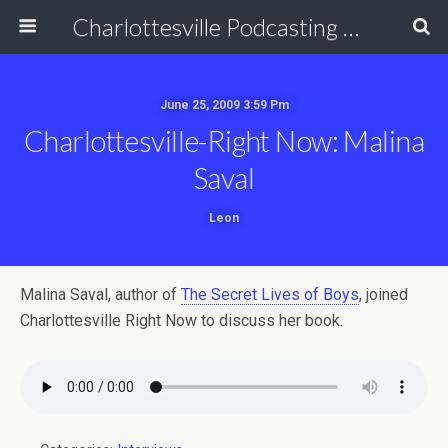
Charlottesville Podcasting Network
June 25, 2009 3:59 Pm
Charlottesville-Right Now: Malina
Saval
Leon
Malina Saval, author of
The Secret Lives of Boys
, joined
Charlottesville Right Now to discuss her book.