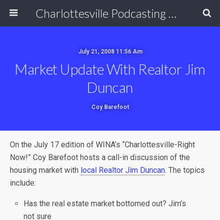
Charlottesville Podcasting Network
July 21, 2008 11:56 Am
Market Update With Realtor Jim
Duncan
Coy Barefoot
On the July 17 edition of WINA’s “Charlottesville-Right
Now!” Coy Barefoot hosts a call-in discussion of the
housing market with
local Realtor Jim Duncan
. The topics
include:
Has the real estate market bottomed out? Jim’s
not sure