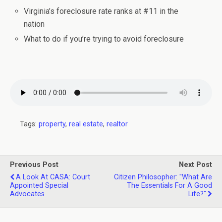
Virginia’s foreclosure rate ranks at #11 in the
nation
What to do if you’re trying to avoid foreclosure
Tags:
property
,
real estate
,
realtor
Previous Post
Next Post
A Look At CASA: Court
Citizen Philosopher: "What Are
Appointed Special
The Essentials For A Good
Advocates
Life?"