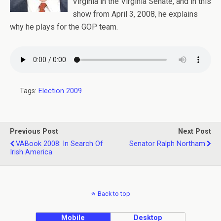
Virginia in the Virginia Senate, and in this
show from April 3, 2008, he explains
why he plays for the GOP team.
Tags:
Election 2009
Previous Post
Next Post
VABook 2008: In Search Of
Senator Ralph Northam
Irish America
Back to top
Mobile
Desktop