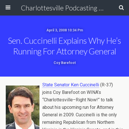
Charlottesville Podcasting Network
April 3, 2008 10:34 Pm
Sen. Cuccinelli Explains Why He’s
Running For Attorney General
Coy Barefoot
State Senator Ken Cuccinelli
(R-37)
joins Coy Barefoot on WINA’s
“Charlottesville–Right Now!” to talk
about his upcoming run for Attorney
General in 2009. Cuccinelli is the only
remaining Republican from Northern