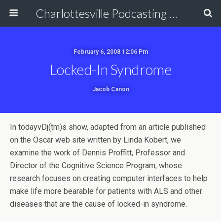
Charlottesville Podcasting Network
February 6, 2008 12:06 Pm
Locked-In Syndrome
Jacob Canon
In todayvDj(tm)s show, adapted from an article published
on the Oscar web site written by Linda Kobert, we
examine the work of Dennis Proffitt, Professor and
Director of the Cognitive Science Program, whose
research focuses on creating computer interfaces to help
make life more bearable for patients with ALS and other
diseases that are the cause of locked-in syndrome.