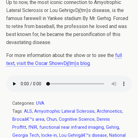
Up to now, the most iconic connection to Amyotrophic
Lateral Sclerosis or Lou GehrigvDj(tm)s disease, is the
famous farewell in Yankee stadium By Mr. Gerhig. Forced
to retire from baseball, the profession he loved and was
best known for, he became the personification of this
devastating disease.
For more information about the show or to see the
full
text, visit the Oscar ShowvDj(tm)s blog
.
Categories:
UVA
Tags:
ALS
,
Amyotrophic Lateral Sclerosis
,
Archinoetics
,
Brocaâ€™s area
,
Chun
,
Cognitive Science
,
Dennis
Proffitt
,
fNIR
,
functional near infrared imaging
,
Gehrig
,
Georgia Tech
,
locke-in
,
Lou Gehrigâ€™s disease
,
National