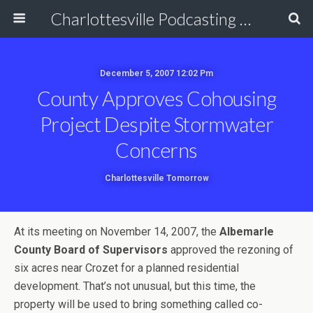
Charlottesville Podcasting Network
December 5, 2007 12:02 Pm
County Approves Cohousing
Project Despite Stormwater
Concerns
Charlottesville Tomorrow
At its meeting on November 14, 2007, the
Albemarle
County Board of Supervisors
approved the rezoning of
six acres near Crozet for a planned residential
development. That’s not unusual, but this time, the
property will be used to bring something called co-