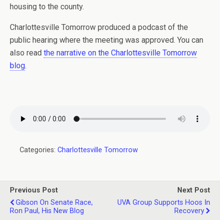
housing to the county.
Charlottesville Tomorrow produced a podcast of the
public hearing where the meeting was approved. You can
also read
the narrative on the Charlottesville Tomorrow
blog
.
Categories:
Charlottesville Tomorrow
Previous Post
Next Post
Gibson On Senate Race,
UVA Group Supports Hoos In
Ron Paul, His New Blog
Recovery