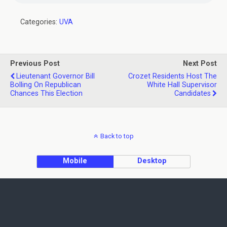
Categories:
UVA
Previous Post
Next Post
Lieutenant Governor Bill
Crozet Residents Host The
Bolling On Republican
White Hall Supervisor
Chances This Election
Candidates
Back to top
Mobile
Desktop