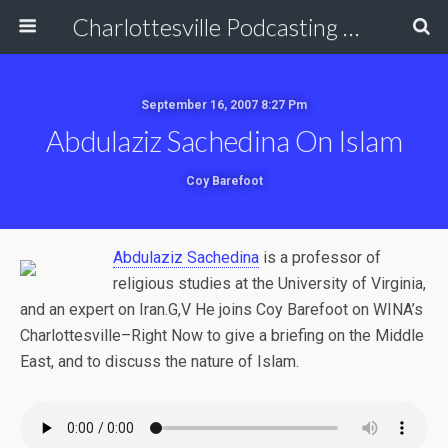
Charlottesville Podcasting Network
September 16, 2007 8:27 Pm
Abdulaziz Sachedina On Islam
Coy Barefoot
Abdulaziz Sachedina
is a professor of
religious studies at the University of Virginia,
and an expert on Iran.G,V He joins Coy Barefoot on WINA’s
Charlottesville–Right Now to give a briefing on the Middle
East, and to discuss the nature of Islam.