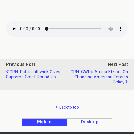
Previous Post
Next Post
CRN: Dahlia Lithwick Gives
CRN: GWU's Amitai Etzioni On
Supreme Court Round-Up
Changing American Foreign
Policy
Back to top
Mobile
Desktop