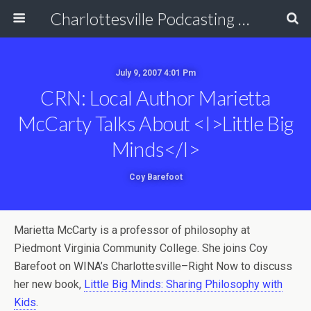
Charlottesville Podcasting Network
July 9, 2007 4:01 Pm
CRN: Local Author Marietta
McCarty Talks About <i>Little Big
Minds</i>
Coy Barefoot
Marietta McCarty is a professor of philosophy at
Piedmont Virginia Community College. She joins Coy
Barefoot on WINA’s Charlottesville–Right Now to discuss
her new book,
Little Big Minds: Sharing Philosophy with
Kids
.