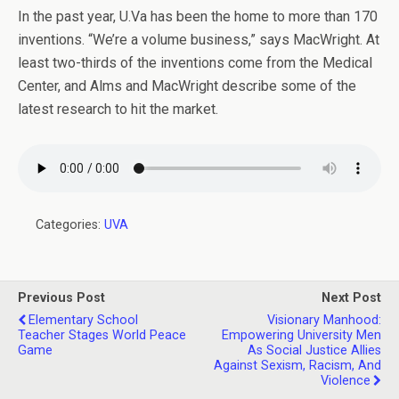
In the past year, U.Va has been the home to more than 170
inventions. “We’re a volume business,” says MacWright. At
least two-thirds of the inventions come from the Medical
Center, and Alms and MacWright describe some of the
latest research to hit the market.
Categories:
UVA
Previous Post
Next Post
Elementary School
Visionary Manhood:
Teacher Stages World Peace
Empowering University Men
Game
As Social Justice Allies
Against Sexism, Racism, And
Violence