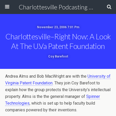
Charlottesville Podcasting Network
November 23, 2006 7:01 Pm
Charlottesville–Right Now: A Look
At The U.Va Patent Foundation
Coy Barefoot
Andrea Alms and Bob MacWright are with the
University of
Virginia Patent Foundation
. They join Coy Barefoot to
explain how the group protects the University’s intellectual
property. Alms is the the general manager of
Spinner
Technologies
, which is set up to help faculty build
companies powered by their inventions.