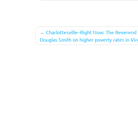
Post
Charlottesville–Right Now: The Reverend 
Douglas Smith on higher poverty rates in Vir
navigation