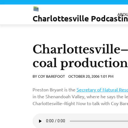
Skip
to
ABOU
Charlottesville Podcast
content
Charlottesville
coal production
BY
COY BAREFOOT
OCTOBER 20, 2006 1:01 PM
Preston Bryant is the
Secretary of Natural Res
in the Shenandoah Valley, where he says the l
Charlottesville–Right Now to talk with Coy Bare