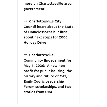
more on Charlottesville area
government
Charlottesville City
Council hears about the State
of Homelessness but little
about next steps for 2000
Holiday Drive
Charlottesville
Community Engagement for
May 1, 2026: A new non-
profit for public housing, the
history and future of CAT,
Emily Couric Leadership
Forum scholarships, and two
stories from UVA