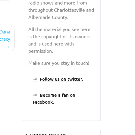
radio shows and more from
throughout Charlottesville and
Albemarle County.
All the material you see here
 Dana
is the copyright of its owners
cracy
and is used here with
permission.
Make sure you stay in touch!
Follow us on twitter.
Become a fan on
Facebook.