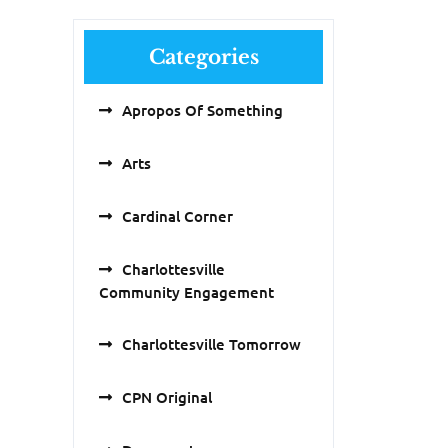
Categories
Apropos Of Something
Arts
Cardinal Corner
Charlottesville
Community Engagement
Charlottesville Tomorrow
CPN Original