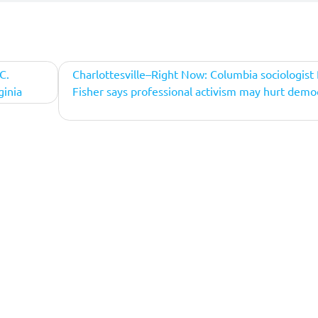
C.
Charlottesville–Right Now: Columbia sociologist
ginia
Fisher says professional activism may hurt demo