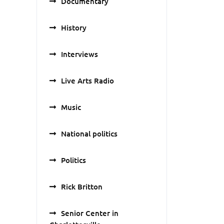
Documentary
History
Interviews
Live Arts Radio
Music
National politics
Politics
Rick Britton
Senior Center in