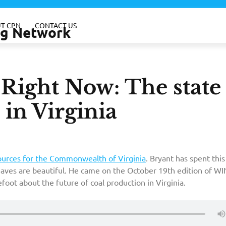
T CPN
CONTACT US
ing Network
–Right Now: The state
 in Virginia
ources for the Commonwealth of Virginia
. Bryant has spent thi
eaves are beautiful. He came on the October 19th edition of WI
foot about the future of coal production in Virginia.