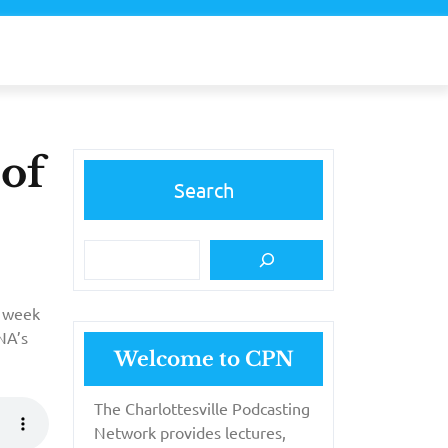
 of
Search
s week
NA’s
Welcome to CPN
The Charlottesville Podcasting
Network provides lectures,