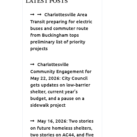
LATEST POSTS
Charlottesville Area
Transit preparing for electric
buses and commuter route
from Buckingham tops
preliminary list of priority
projects
Charlottesville
Community Engagement for
May 22, 2026: City Council
gets updates on low-barrier
shelter, current year’s
budget, and a pause on a
sidewalk project
May 16, 2026: Two stories
on future homeless shelters,
two stories on AC44, and five