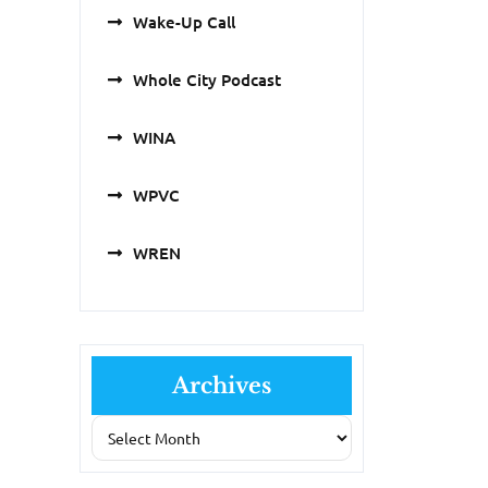
Wake-Up Call
Whole City Podcast
WINA
WPVC
WREN
Archives
Archives