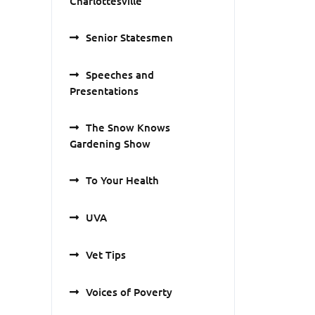
Charlottesville
Senior Statesmen
Speeches and
Presentations
The Snow Knows
Gardening Show
To Your Health
UVA
Vet Tips
Voices of Poverty