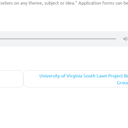
selves on any theme, subject or idea.” Application forms can b
University of Virginia South Lawn Project B
Grou