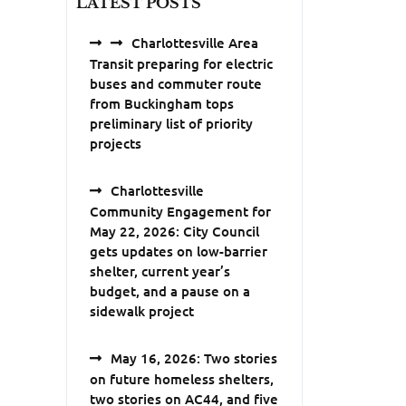
LATEST POSTS
Charlottesville Area
Transit preparing for electric
buses and commuter route
from Buckingham tops
preliminary list of priority
projects
Charlottesville
Community Engagement for
May 22, 2026: City Council
gets updates on low-barrier
shelter, current year’s
budget, and a pause on a
sidewalk project
May 16, 2026: Two stories
on future homeless shelters,
two stories on AC44, and five