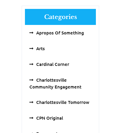
Categories
Apropos Of Something
Arts
Cardinal Corner
Charlottesville
Community Engagement
Charlottesville Tomorrow
CPN Original