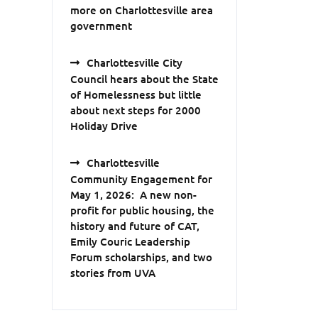
more on Charlottesville area
government
Charlottesville City
Council hears about the State
of Homelessness but little
about next steps for 2000
Holiday Drive
Charlottesville
Community Engagement for
May 1, 2026: A new non-
profit for public housing, the
history and future of CAT,
Emily Couric Leadership
Forum scholarships, and two
stories from UVA