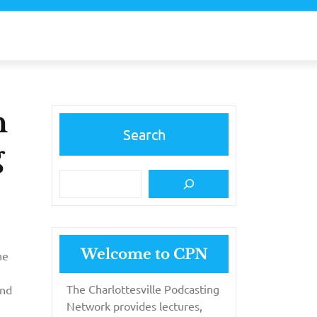
n
Search
g
Welcome to CPN
he
The Charlottesville Podcasting
and
Network provides lectures,