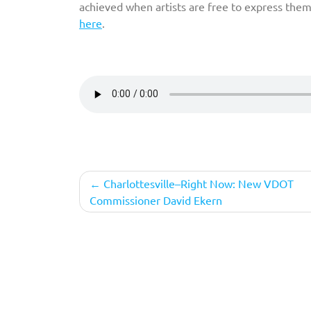
achieved when artists are free to express them
here
.
Post
Charlottesville–Right Now: New VDOT
Commissioner David Ekern
navigation