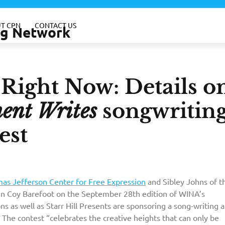
T CPN
CONTACT US
ing Network
–Right Now: Details o
ent Writes
songwritin
est
as Jefferson Center for Free Expression
and Sibley Johns of t
in Coy Barefoot on the September 28th edition of WINA’s
s as well as Starr Hill Presents are sponsoring a song-writing 
The contest “celebrates the creative heights that can only be