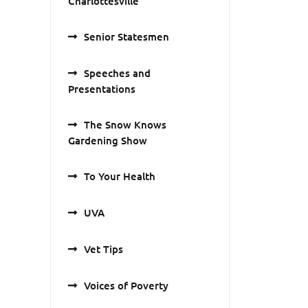
Charlottesville
Senior Statesmen
Speeches and
Presentations
The Snow Knows
Gardening Show
To Your Health
UVA
Vet Tips
Voices of Poverty