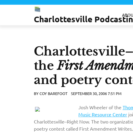
Skip
to
ABOU
Charlottesville Podcast
content
Charlottesville
the
First Amendm
and poetry cont
BY
COY BAREFOOT
SEPTEMBER 30, 2006 7:51 PM
Josh Wheeler of the
Thom
Music Resource Center
jo
Charlottesville–Right Now. The two organization
poetry contest called First Amendment Writes. 