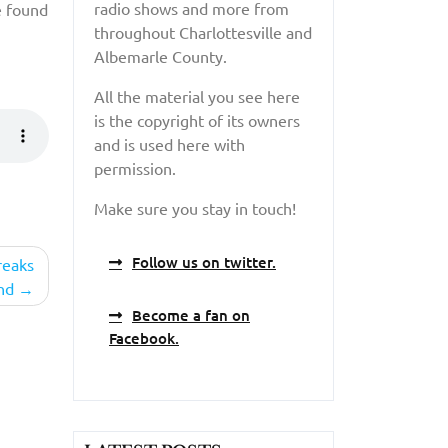
radio shows and more from
e found
throughout Charlottesville and
Albemarle County.
All the material you see here
is the copyright of its owners
and is used here with
permission.
Make sure you stay in touch!
Follow us on twitter.
reaks
nd
Become a fan on
Facebook.