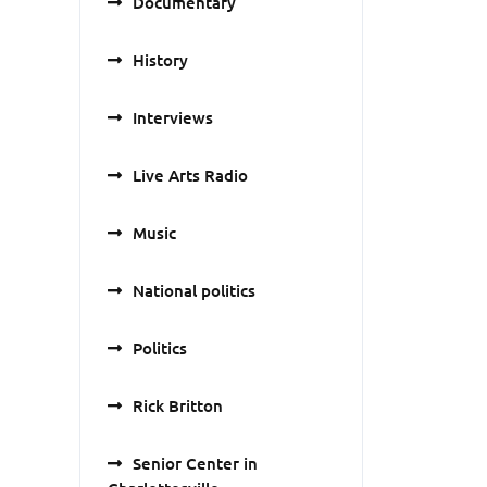
Documentary
History
Interviews
Live Arts Radio
Music
National politics
Politics
Rick Britton
Senior Center in