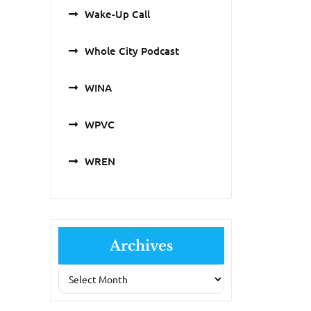
Wake-Up Call
Whole City Podcast
WINA
WPVC
WREN
Archives
Archives