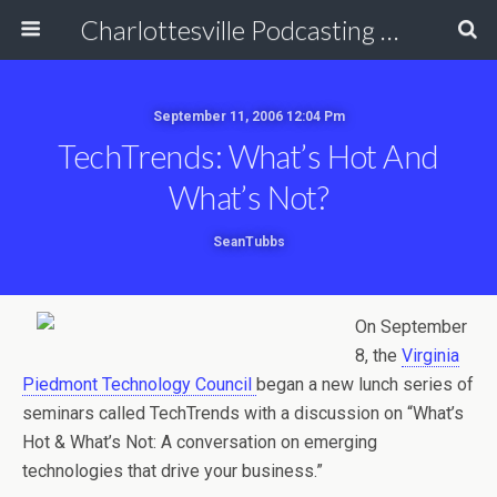
Charlottesville Podcasting Network
September 11, 2006 12:04 Pm
TechTrends: What’s Hot And
What’s Not?
SeanTubbs
On September
8, the
Virginia
Piedmont Technology Council
began a new lunch series of
seminars called TechTrends with a discussion on “What’s
Hot & What’s Not: A conversation on emerging
technologies that drive your business.”