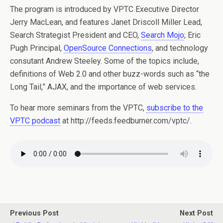
The program is introduced by VPTC Executive Director
Jerry MacLean, and features Janet Driscoll Miller Lead,
Search Strategist President and CEO,
Search Mojo
; Eric
Pugh Principal,
OpenSource Connections
, and technology
consutant Andrew Steeley. Some of the topics include,
definitions of Web 2.0 and other buzz-words such as “the
Long Tail,” AJAX, and the importance of web services.
To hear more seminars from the VPTC,
subscribe to the
VPTC podcast
at http://feeds.feedburner.com/vptc/.
Previous Post
Next Post