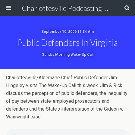
Charlottesville Podcasting Network
September 10, 2006 11:34 Am
Public Defenders In Virginia
Sunday Morning Wake-Up Call
Charlottesville/Albemarle Chief Public Defender Jim
Hingeley visits The Wake-Up Call this week. Jim & Rick
discuss the perception of public defenders, the inequality
of pay between state-employed prosecutors and
defenders and the State’s interpretation of the Gideon v.
Wainwright case.