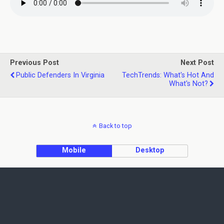
Previous Post
Next Post
Public Defenders In Virginia
TechTrends: What's Hot And
What's Not?
Back to top
Mobile
Desktop