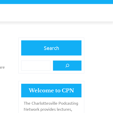
Search
are
Welcome to CPN
The Charlottesville Podcasting
Network provides lectures,