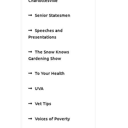
Charlottesville
Senior Statesmen
Speeches and
Presentations
The Snow Knows
Gardening Show
To Your Health
UVA
Vet Tips
Voices of Poverty