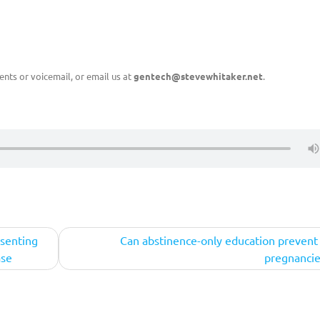
nts or voicemail, or email us at
gentech@stevewhitaker.net
.
esenting
Can abstinence-only education prevent
ase
pregnancie