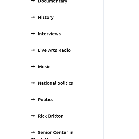
Documentary
History
Interviews
Live Arts Radio
Music
National politics
Politics
Rick Britton
Senior Center in