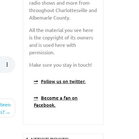
radio shows and more from
throughout Charlottesville and
Albemarle County.
All the material you see here
is the copyright of its owners
and is used here with
permission.
Make sure you stay in touch!
Follow us on twitter.
Become a fan on
 teen
Facebook.
s?