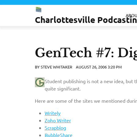
Skip
to
ABOU
Charlottesville Podcast
content
GenTech #7: Dig
BY
STEVE WHITAKER
AUGUST 26, 2006 3:20 PM
Student publishing is not a new idea, but 
quite significant.
Here are some of the sites we mentioned durin
Writely
Zoho Writer
Scrapblog
BubbleShare