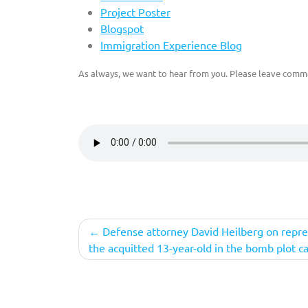
Project Poster
Blogspot
Immigration Experience Blog
As always, we want to hear from you. Please leave comme
Post
Defense attorney David Heilberg on repr
the acquitted 13-year-old in the bomb plot c
navigation