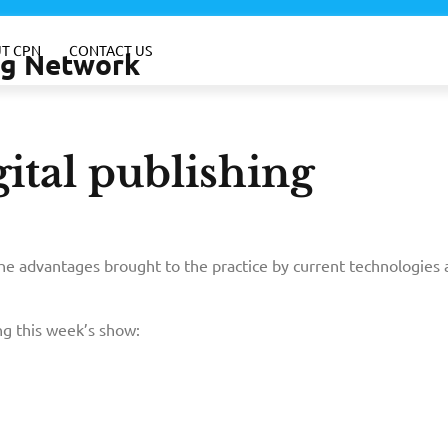
T CPN
CONTACT US
ing Network
ital publishing
the advantages brought to the practice by current technologies 
g this week’s show: