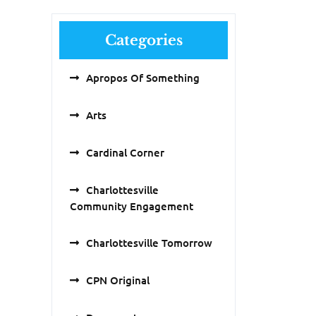
Categories
Apropos Of Something
Arts
Cardinal Corner
Charlottesville
Community Engagement
Charlottesville Tomorrow
CPN Original