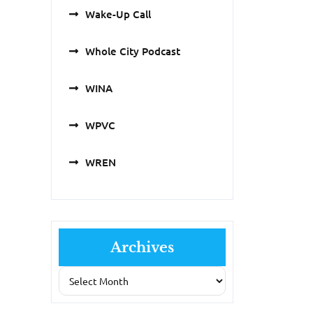
Wake-Up Call
Whole City Podcast
WINA
WPVC
WREN
Archives
Archives