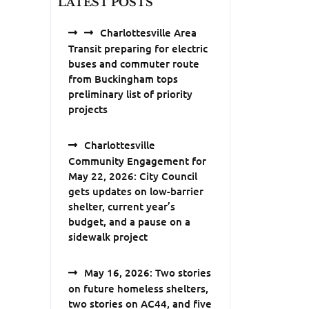
LATEST POSTS
Charlottesville Area
Transit preparing for electric
buses and commuter route
from Buckingham tops
preliminary list of priority
projects
Charlottesville
Community Engagement for
May 22, 2026: City Council
gets updates on low-barrier
shelter, current year’s
budget, and a pause on a
sidewalk project
May 16, 2026: Two stories
on future homeless shelters,
two stories on AC44, and five