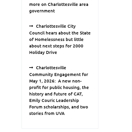
more on Charlottesville area
government
Charlottesville City
Council hears about the State
of Homelessness but little
about next steps for 2000
Holiday Drive
Charlottesville
Community Engagement for
May 1, 2026: A new non-
profit for public housing, the
history and future of CAT,
Emily Couric Leadership
Forum scholarships, and two
stories from UVA