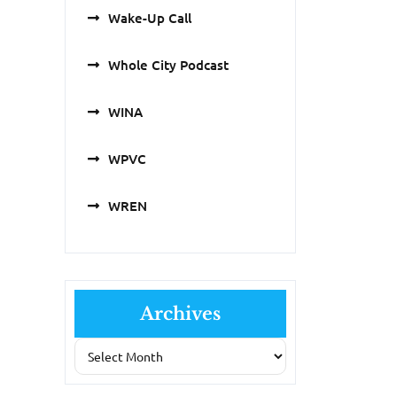
Wake-Up Call
Whole City Podcast
WINA
WPVC
WREN
Archives
Archives