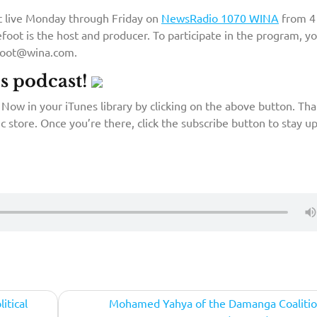
st live Monday through Friday on
NewsRadio 1070 WINA
from 4
foot is the host and producer. To participate in the program, y
efoot@wina.com.
’s podcast!
Now in your iTunes library by clicking on the above button. That
c store. Once you’re there, click the subscribe button to stay up
itical
Mohamed Yahya of the Damanga Coalitio