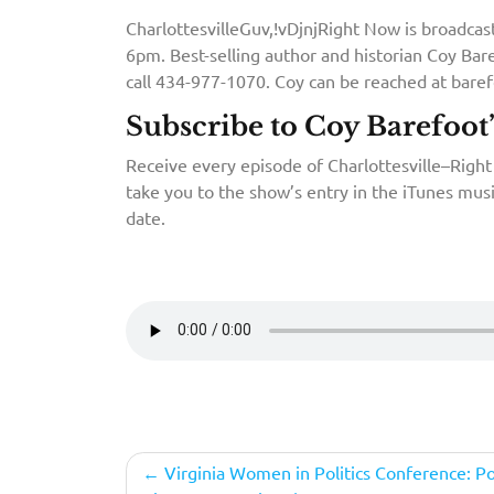
CharlottesvilleGuv,!vDjnjRight Now is broadca
6pm. Best-selling author and historian Coy Bare
call 434-977-1070. Coy can be reached at bar
Subscribe to Coy Barefoot
Receive every episode of Charlottesville–Right 
take you to the show’s entry in the iTunes musi
date.
Post
Virginia Women in Politics Conference: Pol