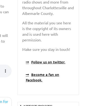
radio shows and more from
 to
throughout Charlottesville and
ou can
Albemarle County.
All the material you see here
is the copyright of its owners
and is used here with
 will
permission.
 to
Make sure you stay in touch!
Follow us on twitter.
Become a fan on
Facebook.
n for