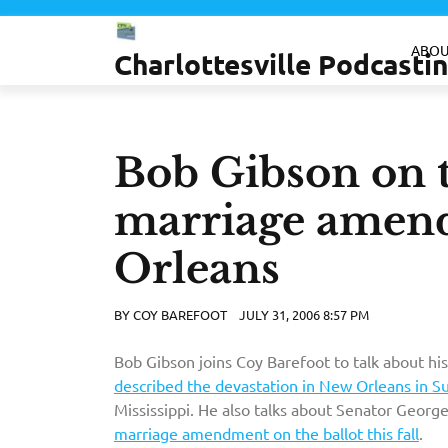
Skip
to
ABOU
Charlottesville Podcast
content
Bob Gibson on t
marriage amen
Orleans
BY
COY BAREFOOT
JULY 31, 2006 8:57 PM
Bob Gibson joins Coy Barefoot to talk about his
described the devastation in New Orleans in S
Mississippi. He also talks about Senator Georg
marriage amendment on the ballot this fall
.