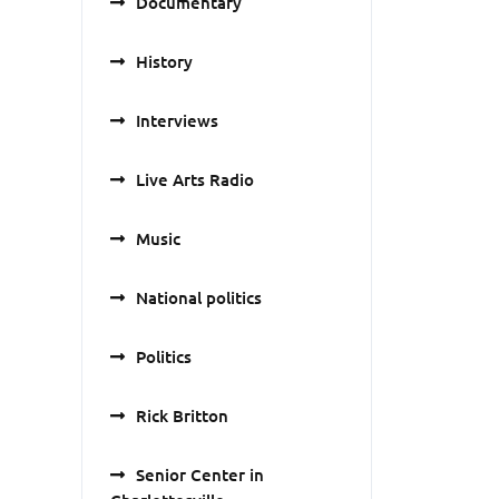
Documentary
History
Interviews
Live Arts Radio
Music
National politics
Politics
Rick Britton
Senior Center in