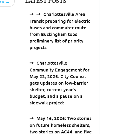
LATEST POSTS
cy
Charlottesville Area
Transit preparing for electric
buses and commuter route
from Buckingham tops
preliminary list of priority
projects
Charlottesville
Community Engagement for
May 22, 2026: City Council
gets updates on low-barrier
shelter, current year’s
budget, and a pause on a
sidewalk project
May 16, 2026: Two stories
on future homeless shelters,
two stories on AC44, and five