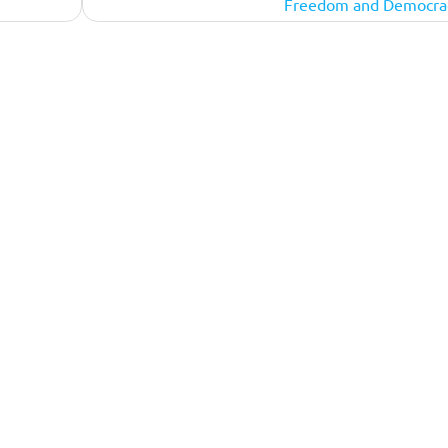
Freedom and Democra