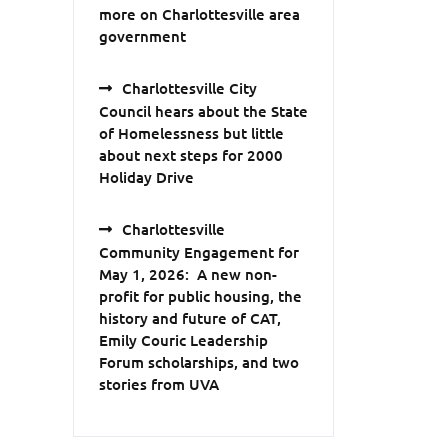
more on Charlottesville area
government
Charlottesville City
Council hears about the State
of Homelessness but little
about next steps for 2000
Holiday Drive
Charlottesville
Community Engagement for
May 1, 2026: A new non-
profit for public housing, the
history and future of CAT,
Emily Couric Leadership
Forum scholarships, and two
stories from UVA