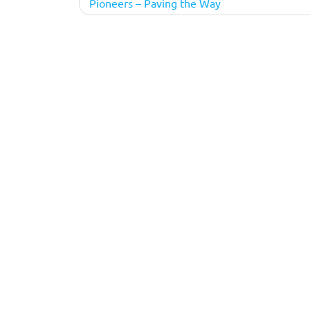
Pioneers – Paving the Way
navigation