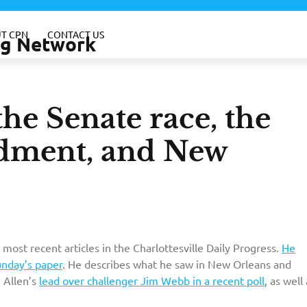
T CPN
CONTACT US
ing Network
he Senate race, the
dment, and New
 most recent articles in the Charlottesville Daily Progress.
He
unday’s paper
. He describes what he saw in New Orleans and
e Allen’s
lead over challenger Jim Webb in a recent poll
, as well