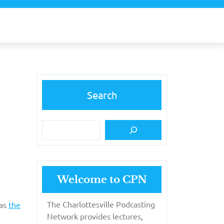
Search
Welcome to CPN
The Charlottesville Podcasting
 as
the
Network provides lectures,