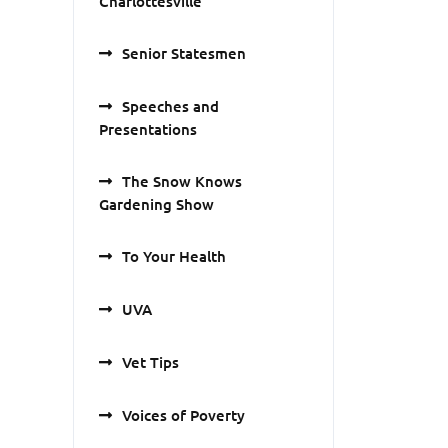
Charlottesville
Senior Statesmen
Speeches and
Presentations
The Snow Knows
Gardening Show
To Your Health
UVA
Vet Tips
Voices of Poverty