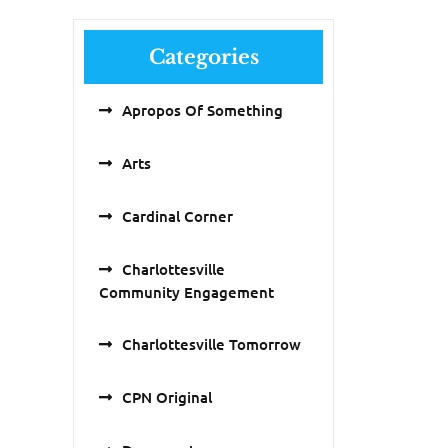
Categories
Apropos Of Something
Arts
Cardinal Corner
Charlottesville
Community Engagement
Charlottesville Tomorrow
CPN Original