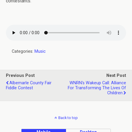
contestants.
Categories:
Music
Previous Post
Next Post
Albemarle County Fair
WNRN's Wakeup Call: Alliance
Fiddle Contest
For Transforming The Lives Of
Children
Back to top