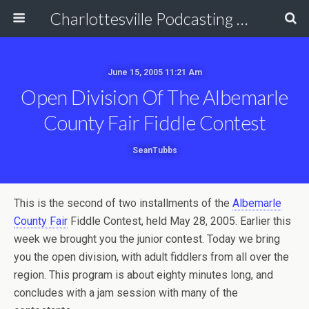
Charlottesville Podcasting Network
June 15, 2005 11:21 Am
Open Division Of The Albemarle
County Fair Fiddle Contest
SeanTubbs
This is the second of two installments of the
Albemarle
County Fair
Fiddle Contest, held May 28, 2005. Earlier this
week we brought you the junior contest. Today we bring
you the open division, with adult fiddlers from all over the
region. This program is about eighty minutes long, and
concludes with a jam session with many of the