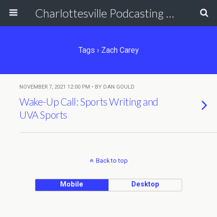
Charlottesville Podcasting Network
Tags › Zach Carey
NOVEMBER 7, 2021 12:00 PM • BY DAN GOULD
Wake-Up Call: Sports Writing and
UVA Sports
Back to top
Mobile
Desktop