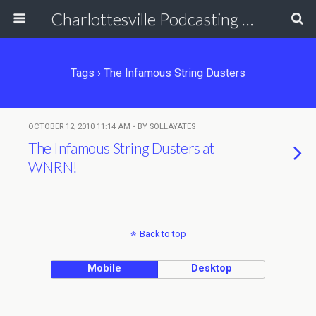
Charlottesville Podcasting Network
Tags › The Infamous String Dusters
OCTOBER 12, 2010 11:14 AM • BY SOLLAYATES
The Infamous String Dusters at
WNRN!
Back to top
Mobile
Desktop