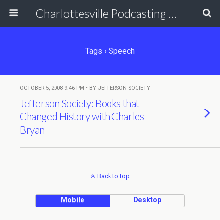
Charlottesville Podcasting Network
Tags › Speech
OCTOBER 5, 2008 9:46 PM • BY JEFFERSON SOCIETY
Jefferson Society: Books that
Changed History with Charles
Bryan
Back to top
Mobile
Desktop