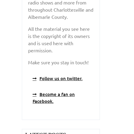
radio shows and more from
throughout Charlottesville and
Albemarle County.
All the material you see here
is the copyright of its owners
and is used here with
permission.
Make sure you stay in touch!
Follow us on twitter.
Become a fan on
Facebook.