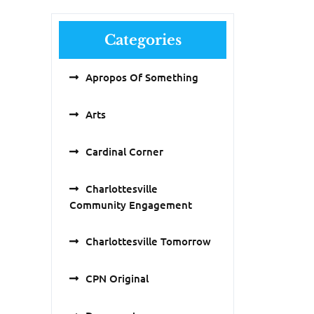
Categories
Apropos Of Something
Arts
Cardinal Corner
Charlottesville
Community Engagement
Charlottesville Tomorrow
CPN Original