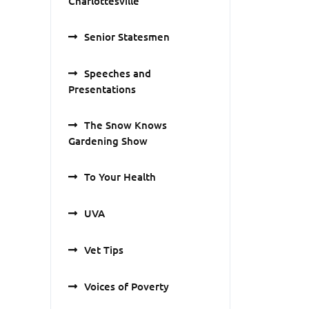
Charlottesville
Senior Statesmen
Speeches and
Presentations
The Snow Knows
Gardening Show
To Your Health
UVA
Vet Tips
Voices of Poverty