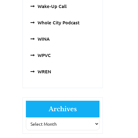
Wake-Up Call
Whole City Podcast
WINA
WPVC
WREN
Archives
Archives