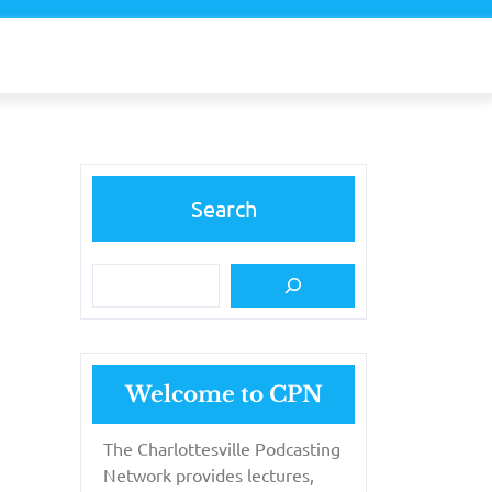
Search
Welcome to CPN
The Charlottesville Podcasting
Network provides lectures,