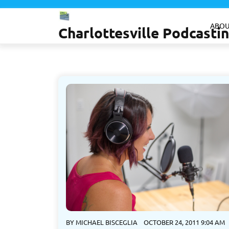
Skip
to
ABOU
Charlottesville Podcast
content
BY
MICHAEL BISCEGLIA
OCTOBER 24, 2011 9:04 AM