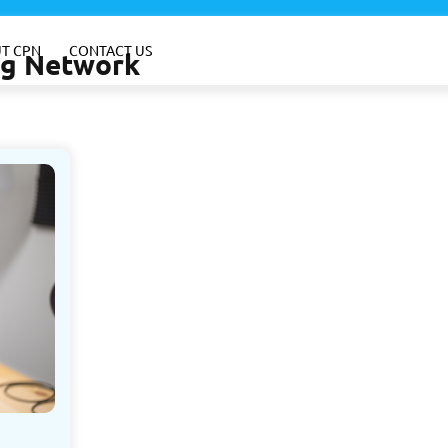
T CPN
CONTACT US
ing Network