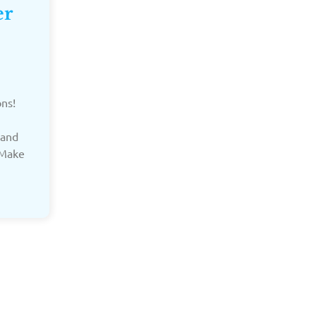
er
ons!
 and
 Make