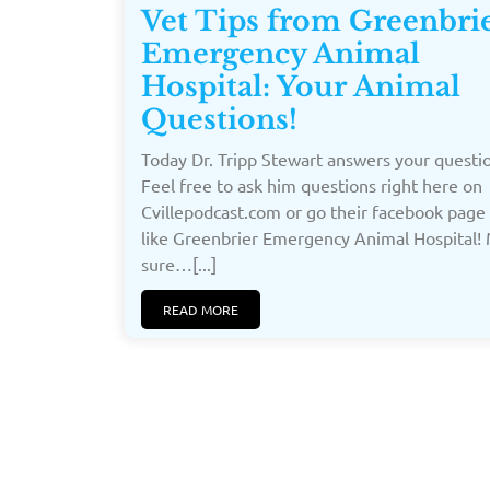
Vet Tips from Greenbri
Emergency Animal
Hospital: Your Animal
Questions!
Today Dr. Tripp Stewart answers your questi
Feel free to ask him questions right here on
Cvillepodcast.com or go their facebook page
like Greenbrier Emergency Animal Hospital!
sure…[...]
READ MORE