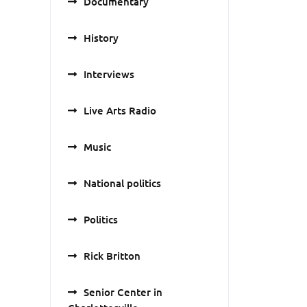
Documentary
History
Interviews
Live Arts Radio
Music
National politics
Politics
Rick Britton
Senior Center in