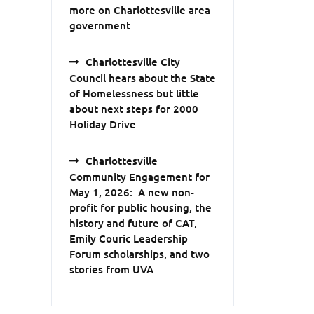
more on Charlottesville area
government
Charlottesville City
Council hears about the State
of Homelessness but little
about next steps for 2000
Holiday Drive
Charlottesville
Community Engagement for
May 1, 2026: A new non-
profit for public housing, the
history and future of CAT,
Emily Couric Leadership
Forum scholarships, and two
stories from UVA