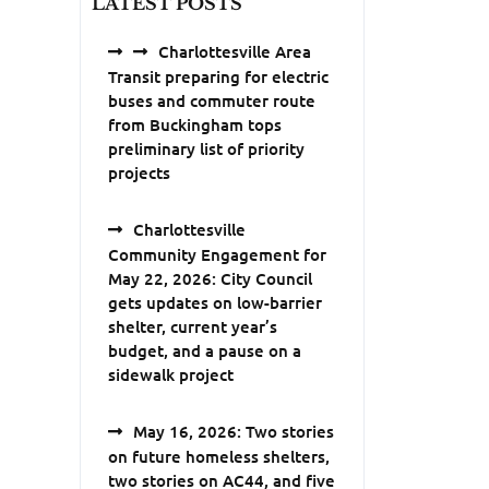
LATEST POSTS
Charlottesville Area
Transit preparing for electric
buses and commuter route
from Buckingham tops
preliminary list of priority
projects
Charlottesville
Community Engagement for
May 22, 2026: City Council
gets updates on low-barrier
shelter, current year’s
budget, and a pause on a
sidewalk project
May 16, 2026: Two stories
on future homeless shelters,
two stories on AC44, and five